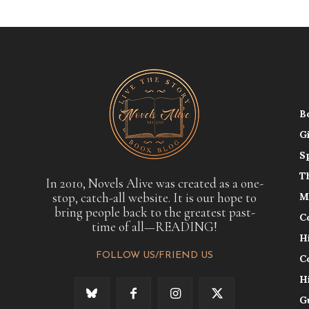
B
G
S
T
In 2010, Novels Alive was created as a one-
stop, catch-all website. It is our hope to
M
bring people back to the greatest past-
C
time of all—READING!
H
FOLLOW US/FRIEND US
C
H
G