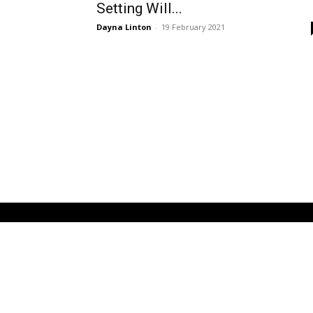
Setting Will...
Dayna Linton
-
19 February 2021