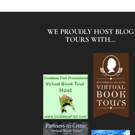
WE PROUDLY HOST BLOG
TOURS WITH...