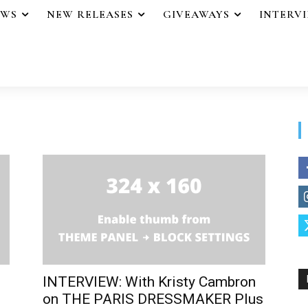
EWS
NEW RELEASES
GIVEAWAYS
INTERV
INTERVIEW: With Kristy Cambron
on THE PARIS DRESSMAKER Plus