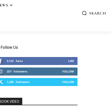
IEWS
SEARCH
Follow Us
3,122
Fans
LIKE
237
Followers
FOLLOW
1,203
Followers
FOLLOW
BOOK VIDEO