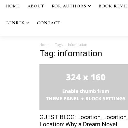
HOME
ABOUT
FOR AUTHORS
BOOK REVI
GENRES
CONTACT
Home
Tags
Infomration
Tag: infomration
GUEST BLOG: Location, Location,
Location: Why a Dream Novel