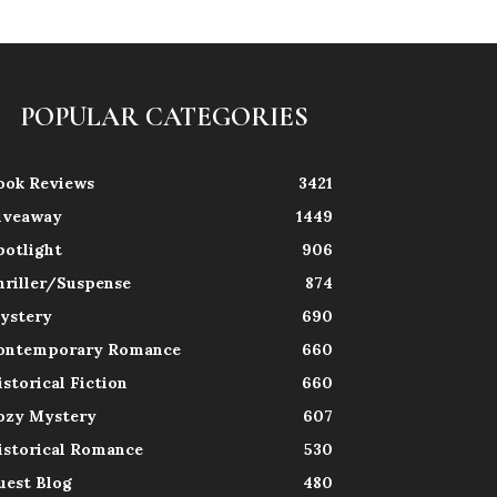
POPULAR CATEGORIES
ook Reviews
3421
iveaway
1449
potlight
906
hriller/Suspense
874
ystery
690
ontemporary Romance
660
istorical Fiction
660
ozy Mystery
607
istorical Romance
530
uest Blog
480