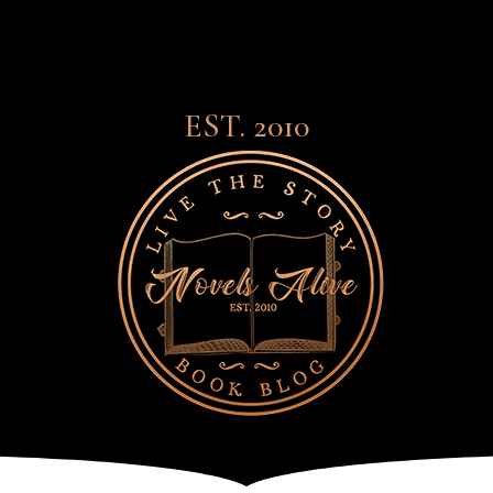
EST. 2010