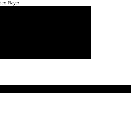
deo Player