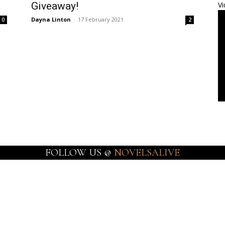
Giveaway!
Vi
Dayna Linton
-
17 February 2021
0
2
FOLLOW US @
NOVELSALIVE