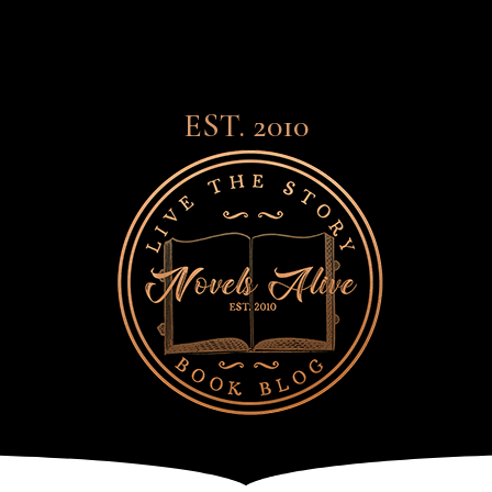
EST. 2010