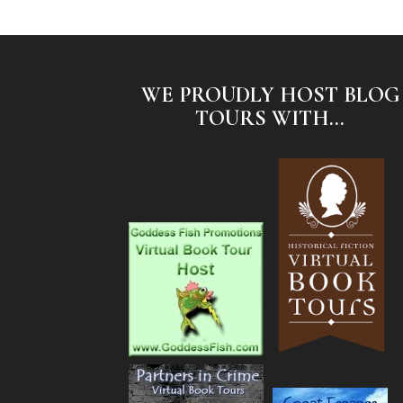
WE PROUDLY HOST BLOG
TOURS WITH...