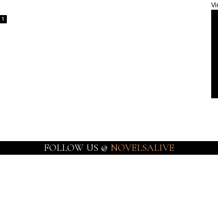
Vi
1
FOLLOW US @
NOVELSALIVE