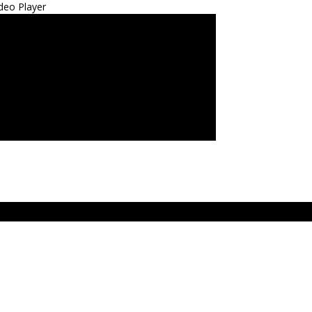
deo Player