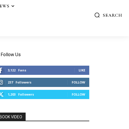
IEWS
SEARCH
Follow Us
3,122
Fans
LIKE
237
Followers
FOLLOW
1,203
Followers
FOLLOW
BOOK VIDEO