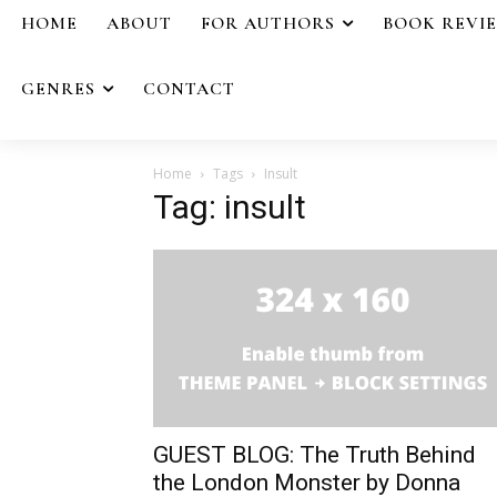
HOME
ABOUT
FOR AUTHORS
BOOK REVI
GENRES
CONTACT
Home
Tags
Insult
Tag: insult
GUEST BLOG: The Truth Behind
the London Monster by Donna