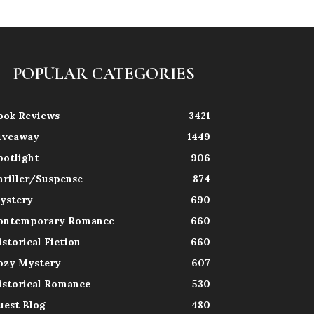
POPULAR CATEGORIES
ook Reviews
3421
iveaway
1449
potlight
906
hriller/Suspense
874
ystery
690
ontemporary Romance
660
istorical Fiction
660
ozy Mystery
607
istorical Romance
530
uest Blog
480