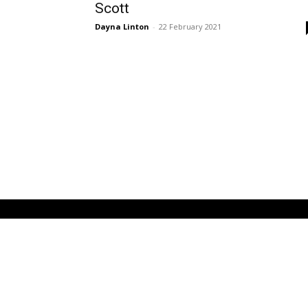
Scott
Dayna Linton
-
22 February 2021