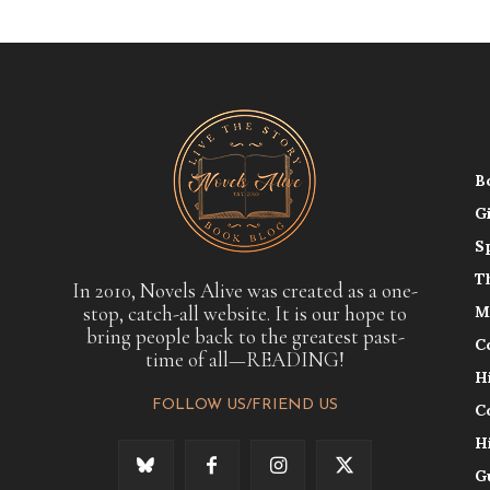
B
G
S
T
In 2010, Novels Alive was created as a one-
stop, catch-all website. It is our hope to
M
bring people back to the greatest past-
C
time of all—READING!
H
FOLLOW US/FRIEND US
C
H
G