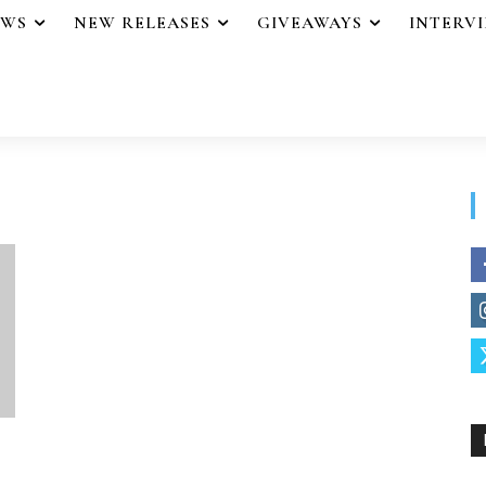
EWS
NEW RELEASES
GIVEAWAYS
INTERV