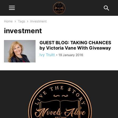
Home
Tags
Investment
investment
GUEST BLOG: TAKING CHANCES
by Victoria Vane With Giveaway
Ivy Truitt
-
19 January 2016