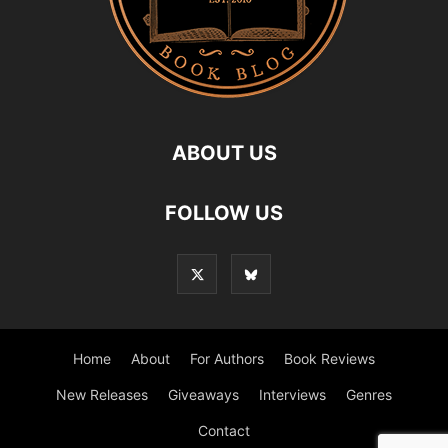
ABOUT US
FOLLOW US
Home
About
For Authors
Book Reviews
New Releases
Giveaways
Interviews
Genres
Contact