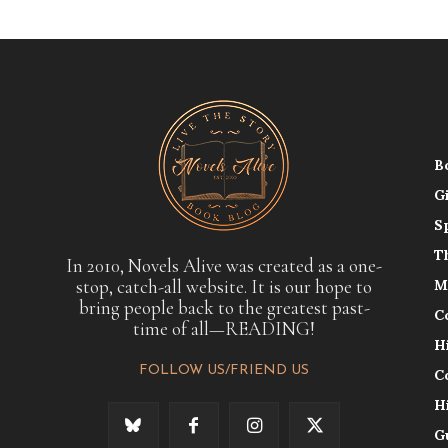
B
G
S
T
In 2010, Novels Alive was created as a one-
stop, catch-all website. It is our hope to
M
bring people back to the greatest past-
C
time of all—READING!
H
FOLLOW US/FRIEND US
C
H
G