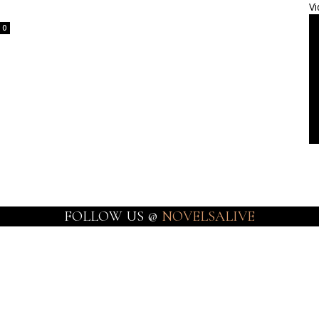
Vi
0
FOLLOW US @
NOVELSALIVE