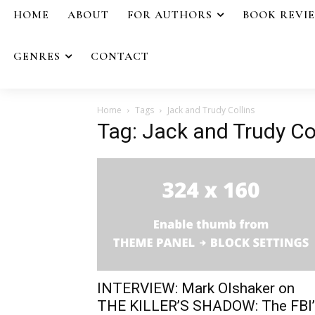
HOME
ABOUT
FOR AUTHORS
BOOK REVI
GENRES
CONTACT
Home
Tags
Jack and Trudy Collins
Tag: Jack and Trudy Co
INTERVIEW: Mark Olshaker on
THE KILLER’S SHADOW: The FBI’