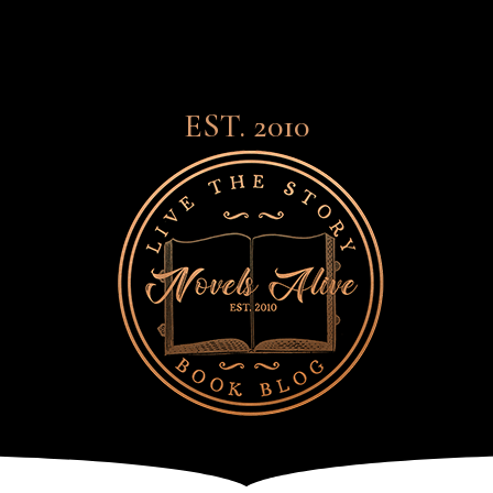
EST. 2010