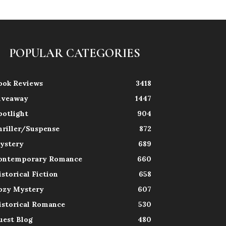
POPULAR CATEGORIES
ook Reviews
3418
iveaway
1447
potlight
904
hriller/Suspense
872
ystery
689
ontemporary Romance
660
istorical Fiction
658
ozy Mystery
607
istorical Romance
530
uest Blog
480