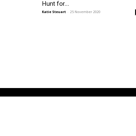
Hunt for...
Katie Steuart
-
25 November 2020