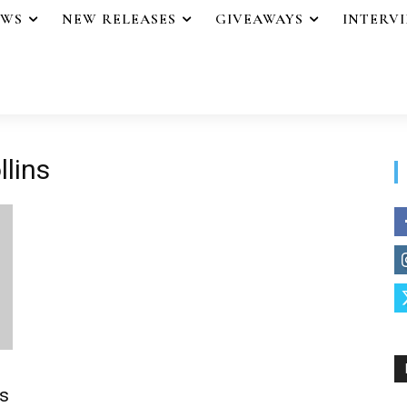
EWS
NEW RELEASES
GIVEAWAYS
INTERV
llins
s