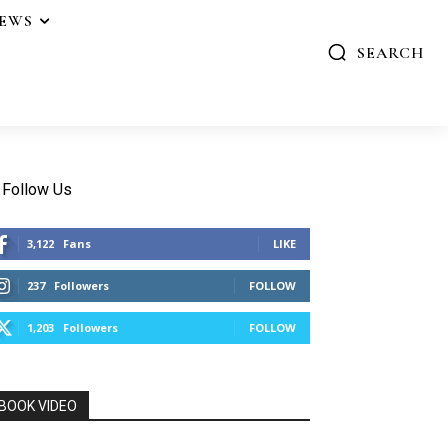
IEWS
SEARCH
Follow Us
3,122
Fans
LIKE
237
Followers
FOLLOW
1,203
Followers
FOLLOW
BOOK VIDEO