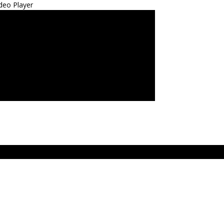
deo Player