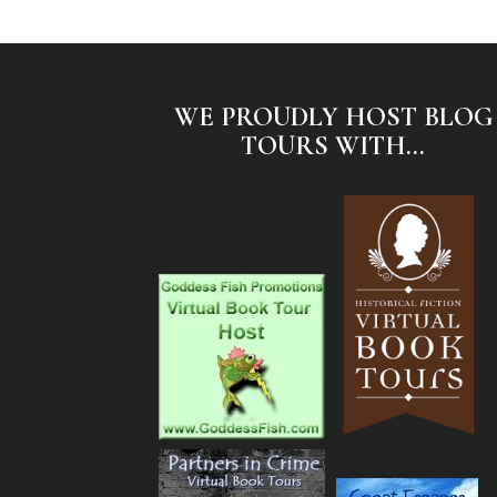
WE PROUDLY HOST BLOG
TOURS WITH...