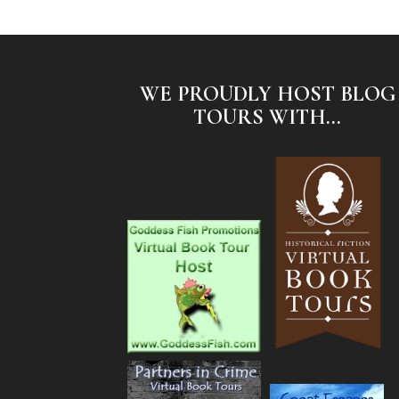
WE PROUDLY HOST BLOG
TOURS WITH...