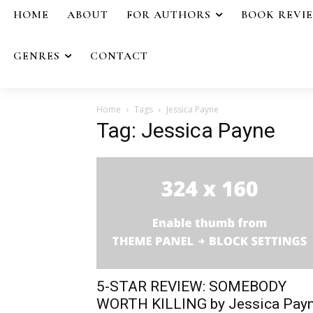
HOME
ABOUT
FOR AUTHORS
BOOK REVI
GENRES
CONTACT
Home
Tags
Jessica Payne
Tag: Jessica Payne
5-STAR REVIEW: SOMEBODY
WORTH KILLING by Jessica Pay