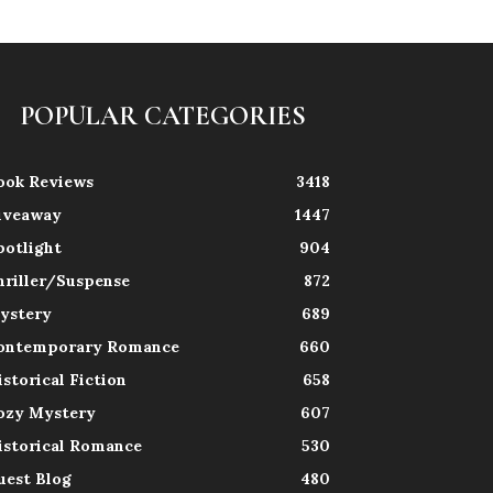
POPULAR CATEGORIES
ook Reviews
3418
iveaway
1447
potlight
904
hriller/Suspense
872
ystery
689
ontemporary Romance
660
istorical Fiction
658
ozy Mystery
607
istorical Romance
530
uest Blog
480