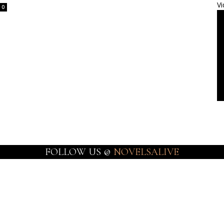
Vi
0
FOLLOW US @
NOVELSALIVE