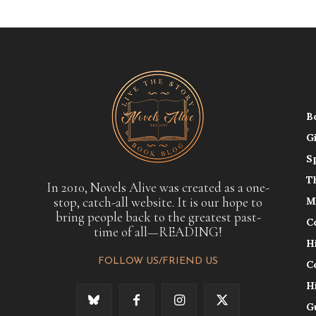
B
G
S
T
In 2010, Novels Alive was created as a one-
stop, catch-all website. It is our hope to
M
bring people back to the greatest past-
C
time of all—READING!
H
FOLLOW US/FRIEND US
C
H
G