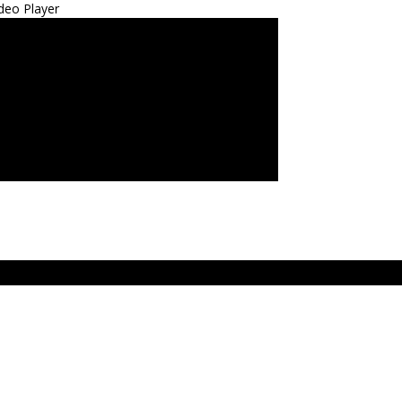
deo Player