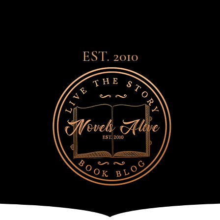
EST. 2010