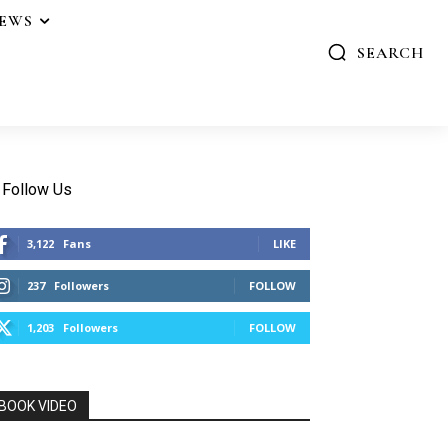
IEWS
SEARCH
Follow Us
3,122
Fans
LIKE
237
Followers
FOLLOW
1,203
Followers
FOLLOW
BOOK VIDEO