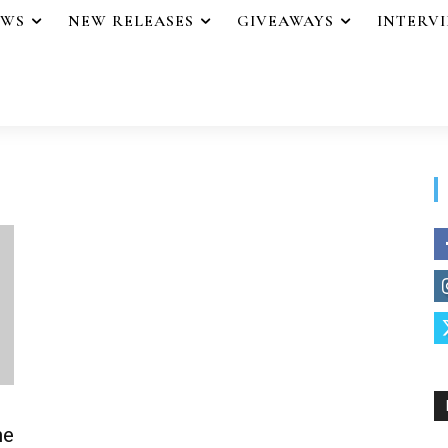
EWS
NEW RELEASES
GIVEAWAYS
INTERV
ne