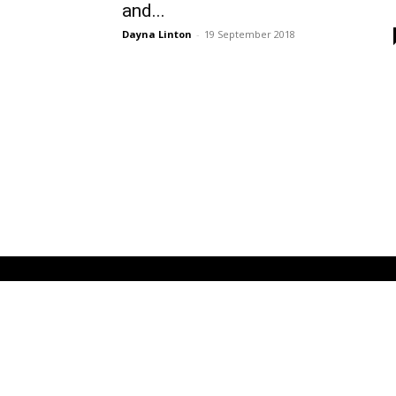
and...
Dayna Linton
-
19 September 2018