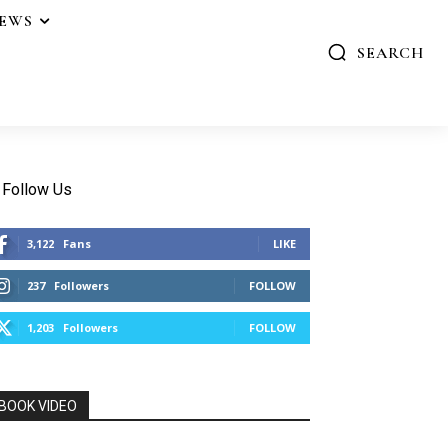
IEWS
SEARCH
Follow Us
3,122
Fans
LIKE
237
Followers
FOLLOW
1,203
Followers
FOLLOW
BOOK VIDEO