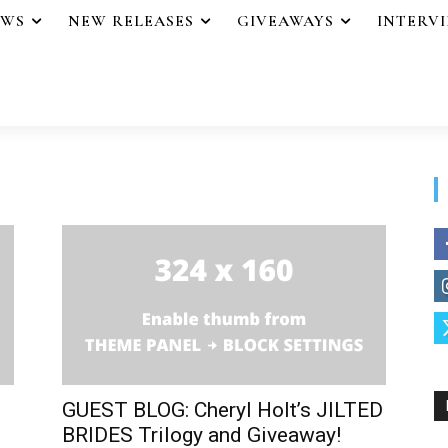
EWS
NEW RELEASES
GIVEAWAYS
INTERV
GUEST BLOG: Cheryl Holt’s JILTED
BRIDES Trilogy and Giveaway!