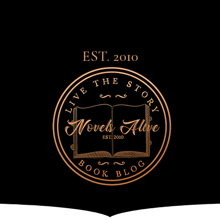
EST. 2010