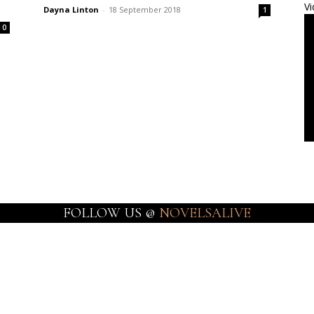
Vi
Dayna Linton
-
18 September 2018
1
0
FOLLOW US @
NOVELSALIVE