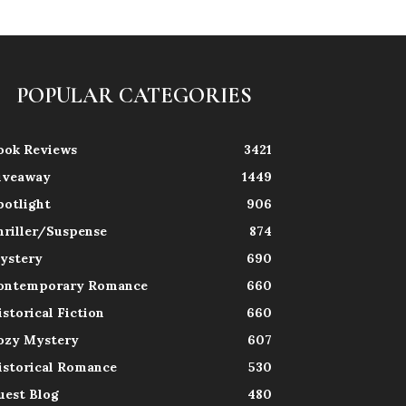
POPULAR CATEGORIES
ook Reviews
3421
iveaway
1449
potlight
906
hriller/Suspense
874
ystery
690
ontemporary Romance
660
istorical Fiction
660
ozy Mystery
607
istorical Romance
530
uest Blog
480