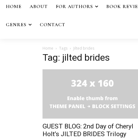
HOME
ABOUT
FOR AUTHORS
BOOK REVI
GENRES
CONTACT
Home
Tags
Jilted brides
Tag: jilted brides
GUEST BLOG: 2nd Day of Cheryl
Holt’s JILTED BRIDES Trilogy