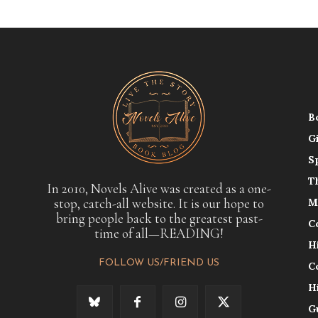
B
G
S
T
In 2010, Novels Alive was created as a one-
stop, catch-all website. It is our hope to
M
bring people back to the greatest past-
C
time of all—READING!
H
FOLLOW US/FRIEND US
C
H
G