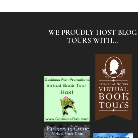
WE PROUDLY HOST BLOG
TOURS WITH...