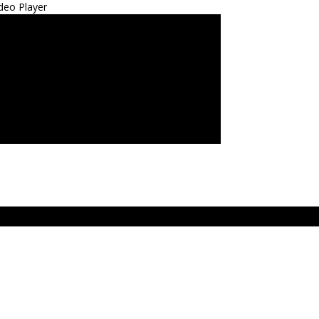
deo Player