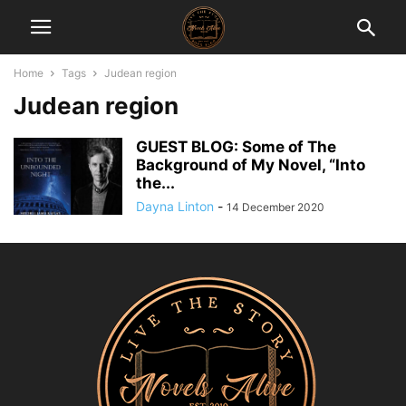
Home
Tags
Judean region
Judean region
GUEST BLOG: Some of The
Background of My Novel, “Into
the...
Dayna Linton
-
14 December 2020