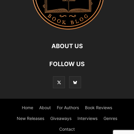
ABOUT US
FOLLOW US
Home
About
For Authors
Book Reviews
New Releases
Giveaways
Interviews
Genres
Contact