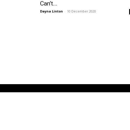
Can’t...
Dayna Linton
-
10 December 2020