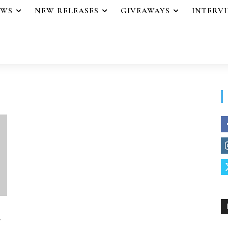
EWS
NEW RELEASES
GIVEAWAYS
INTERV
y