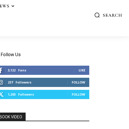
IEWS
SEARCH
Follow Us
3,122
Fans
LIKE
237
Followers
FOLLOW
1,203
Followers
FOLLOW
BOOK VIDEO