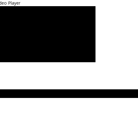
deo Player