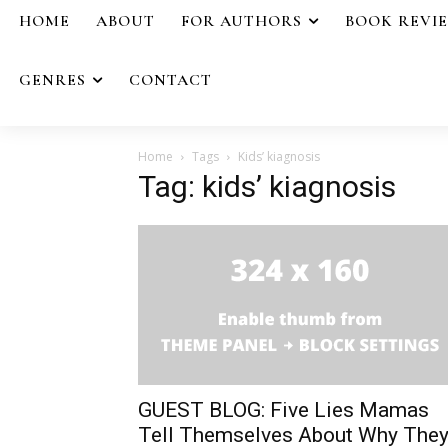
HOME
ABOUT
FOR AUTHORS
BOOK REVI
GENRES
CONTACT
Home
Tags
Kids’ kiagnosis
Tag: kids’ kiagnosis
GUEST BLOG: Five Lies Mamas
Tell Themselves About Why The