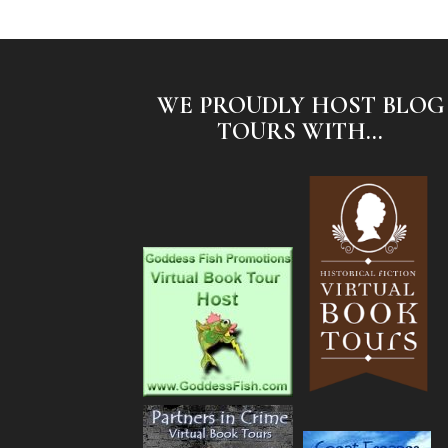
WE PROUDLY HOST BLOG
TOURS WITH...