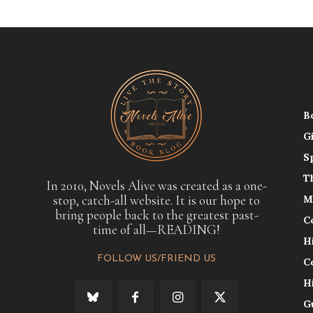
B
G
S
T
In 2010, Novels Alive was created as a one-
stop, catch-all website. It is our hope to
M
bring people back to the greatest past-
C
time of all—READING!
H
FOLLOW US/FRIEND US
C
H
G