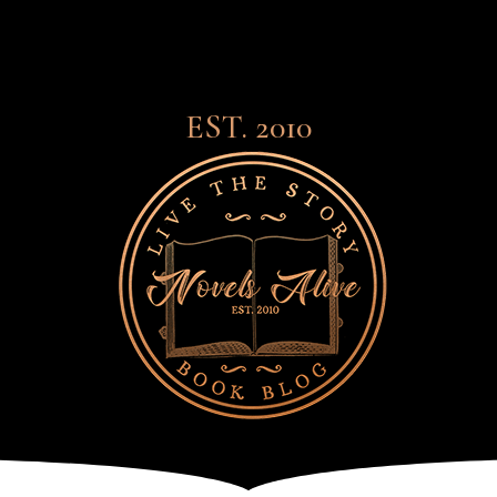
EST. 2010