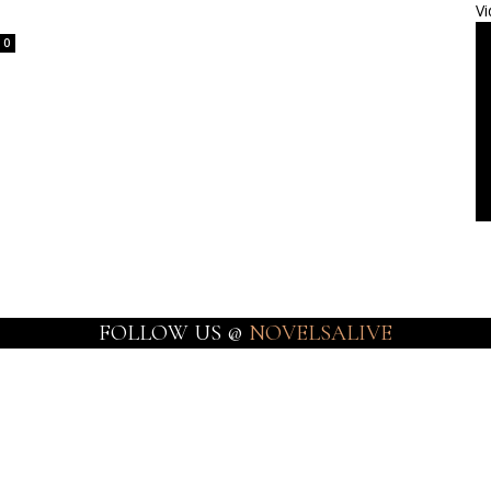
Vi
0
FOLLOW US @
NOVELSALIVE