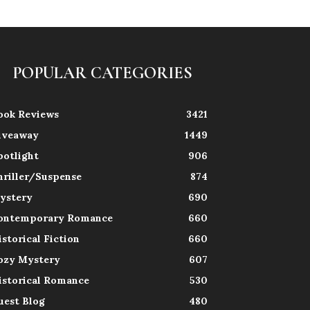
POPULAR CATEGORIES
ook Reviews
3421
iveaway
1449
potlight
906
hriller/Suspense
874
ystery
690
ontemporary Romance
660
istorical Fiction
660
ozy Mystery
607
istorical Romance
530
uest Blog
480