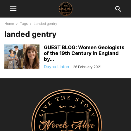
Home
Tags
Landed gentry
landed gentry
GUEST BLOG: Women Geologists
of the 19th Century in England
by...
Dayna Linton
-
26 February 2021