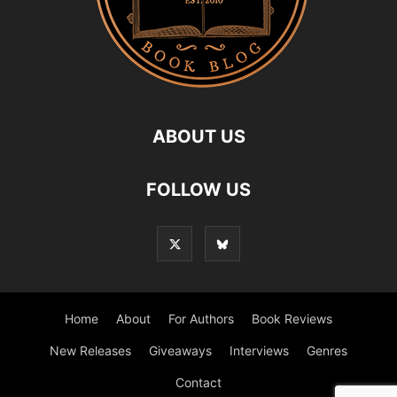
ABOUT US
FOLLOW US
Home
About
For Authors
Book Reviews
New Releases
Giveaways
Interviews
Genres
Contact