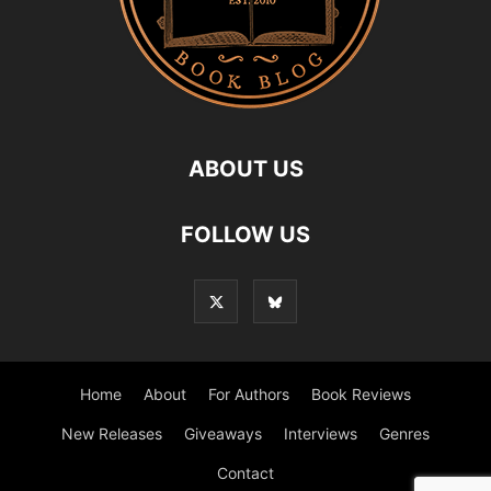
ABOUT US
FOLLOW US
Home
About
For Authors
Book Reviews
New Releases
Giveaways
Interviews
Genres
Contact