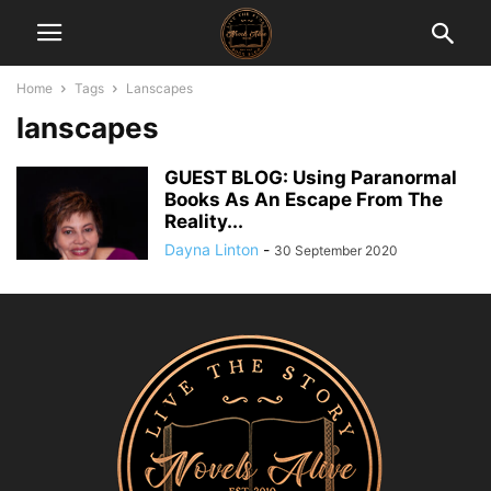
Home
Tags
Lanscapes
lanscapes
GUEST BLOG: Using Paranormal
Books As An Escape From The
Reality...
Dayna Linton
-
30 September 2020