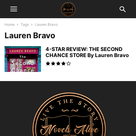
Home
Tags
Lauren Bravo
Lauren Bravo
4-STAR REVIEW: THE SECOND
CHANCE STORE By Lauren Bravo