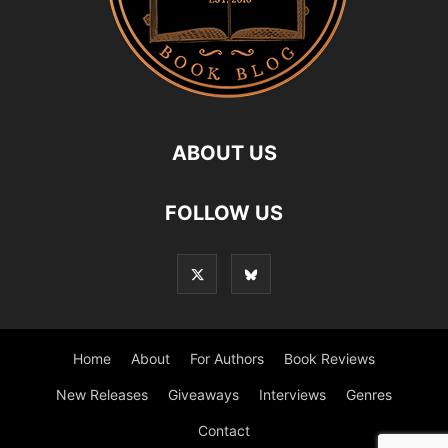
ABOUT US
FOLLOW US
Home
About
For Authors
Book Reviews
New Releases
Giveaways
Interviews
Genres
Contact