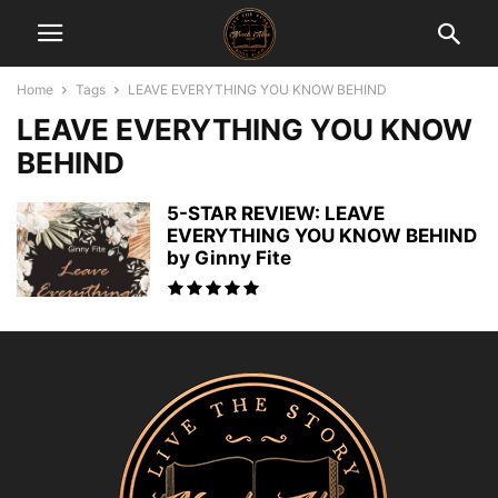
Home
Tags
LEAVE EVERYTHING YOU KNOW BEHIND
LEAVE EVERYTHING YOU KNOW
BEHIND
5-STAR REVIEW: LEAVE
EVERYTHING YOU KNOW BEHIND
by Ginny Fite