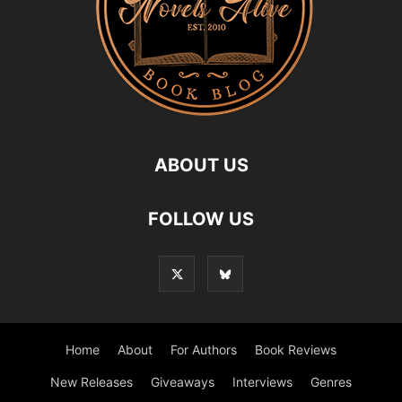
ABOUT US
FOLLOW US
Home
About
For Authors
Book Reviews
New Releases
Giveaways
Interviews
Genres