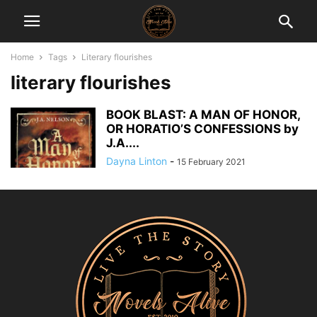
Home
Tags
Literary flourishes
literary flourishes
BOOK BLAST: A MAN OF HONOR,
OR HORATIO’S CONFESSIONS by
J.A....
Dayna Linton
-
15 February 2021