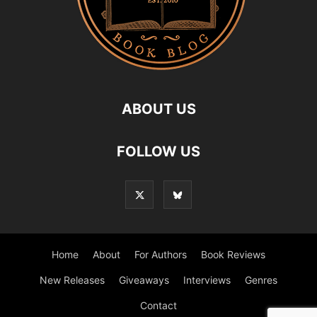
ABOUT US
FOLLOW US
Home
About
For Authors
Book Reviews
New Releases
Giveaways
Interviews
Genres
Contact