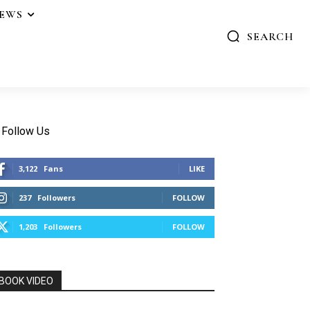
IEWS
SEARCH
Follow Us
3,122
Fans
LIKE
237
Followers
FOLLOW
1,203
Followers
FOLLOW
BOOK VIDEO