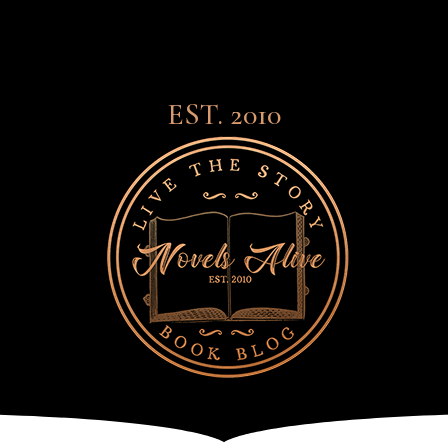
EST. 2010