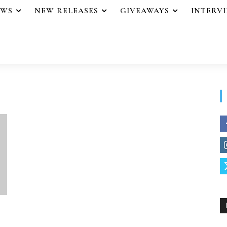
EWS
NEW RELEASES
GIVEAWAYS
INTERV