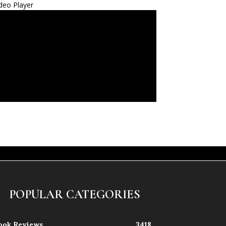
deo Player
POPULAR CATEGORIES
ook Reviews
3418