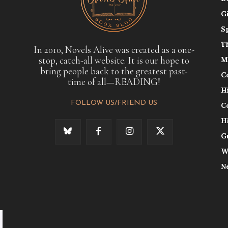
G
S
T
In 2010, Novels Alive was created as a one-
stop, catch-all website. It is our hope to
M
bring people back to the greatest past-
C
time of all—READING!
H
FOLLOW US/FRIEND US
C
H
G
W
N