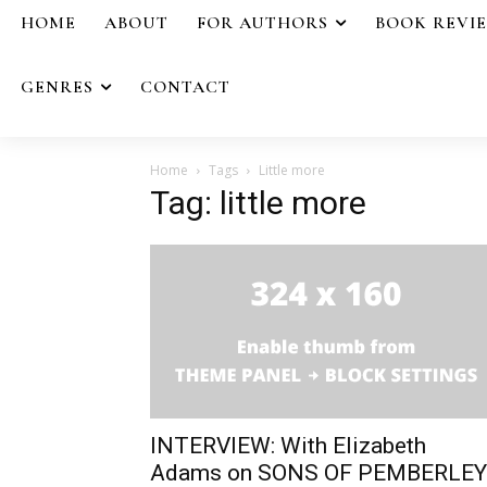
HOME
ABOUT
FOR AUTHORS
BOOK REVI
GENRES
CONTACT
Home
Tags
Little more
Tag: little more
INTERVIEW: With Elizabeth
Adams on SONS OF PEMBERLEY