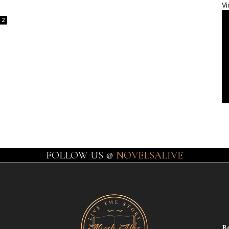
Vi
2
FOLLOW US @
NOVELSALIVE
B