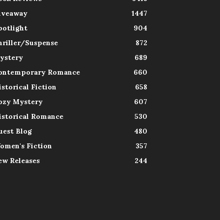
iveaway
1447
potlight
904
hriller/Suspense
872
ystery
689
ontemporary Romance
660
istorical Fiction
658
ozy Mystery
607
istorical Romance
530
uest Blog
480
omen's Fiction
357
ew Releases
244