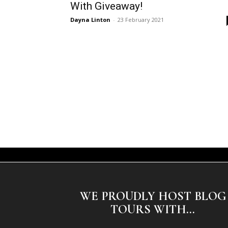
With Giveaway!
Dayna Linton
-
23 February 2021
WE PROUDLY HOST BLOG
TOURS WITH...