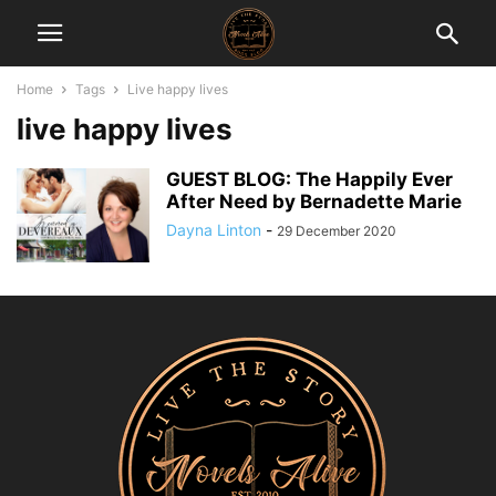
Home
Tags
Live happy lives
live happy lives
GUEST BLOG: The Happily Ever
After Need by Bernadette Marie
Dayna Linton
-
29 December 2020