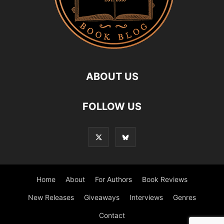
ABOUT US
FOLLOW US
Home
About
For Authors
Book Reviews
New Releases
Giveaways
Interviews
Genres
Contact