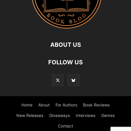
ABOUT US
FOLLOW US
Home
About
For Authors
Book Reviews
New Releases
Giveaways
Interviews
Genres
Contact