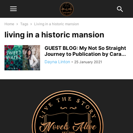
Home
Tags
Living in a historic mansion
living in a historic mansion
GUEST BLOG: My Not So Straight
Journey to Publication by Cara...
Dayna Linton
-
25 January 2021