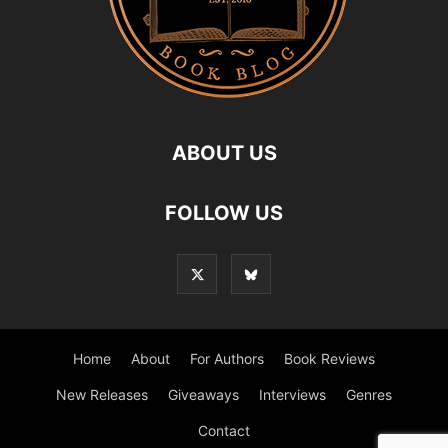
ABOUT US
FOLLOW US
Home
About
For Authors
Book Reviews
New Releases
Giveaways
Interviews
Genres
Contact