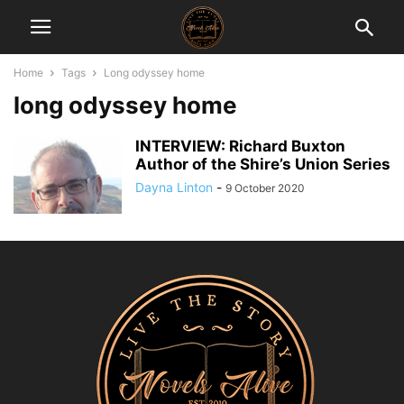
Home
Tags
Long odyssey home
long odyssey home
INTERVIEW: Richard Buxton
Author of the Shire’s Union Series
Dayna Linton
-
9 October 2020