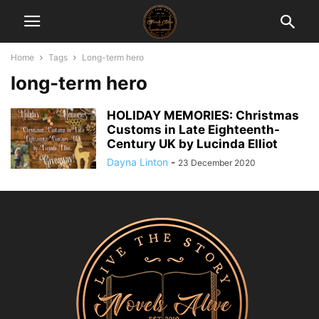
Home
Tags
Long-term hero
long-term hero
HOLIDAY MEMORIES: Christmas
Customs in Late Eighteenth-
Century UK by Lucinda Elliot
Dayna Linton
-
23 December 2020