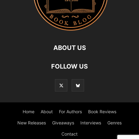
ABOUT US
FOLLOW US
Home
About
For Authors
Book Reviews
New Releases
Giveaways
Interviews
Genres
Contact