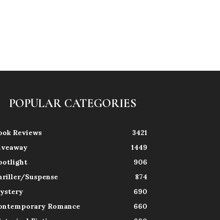
POPULAR CATEGORIES
ook Reviews
3421
iveaway
1449
potlight
906
hriller/Suspense
874
ystery
690
ontemporary Romance
660