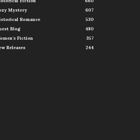
istorical Fiction
660
ozy Mystery
607
istorical Romance
530
uest Blog
480
omen's Fiction
357
ew Releases
244