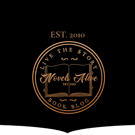
EST. 2010