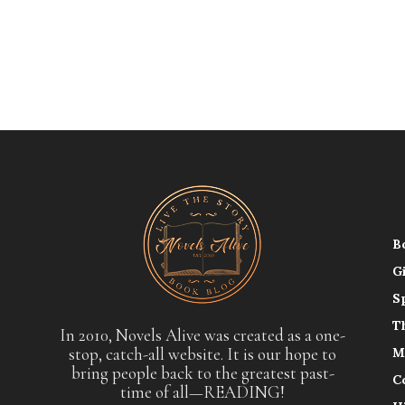
B
G
S
T
In 2010, Novels Alive was created as a one-
stop, catch-all website. It is our hope to
M
bring people back to the greatest past-
C
time of all—READING!