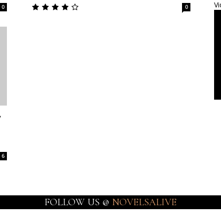
Vi
0
0
y
6
FOLLOW US @
NOVELSALIVE