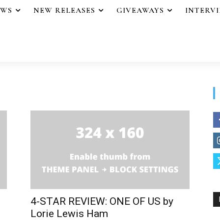
EWS
NEW RELEASES
GIVEAWAYS
INTERV
4-STAR REVIEW: ONE OF US by
Lorie Lewis Ham