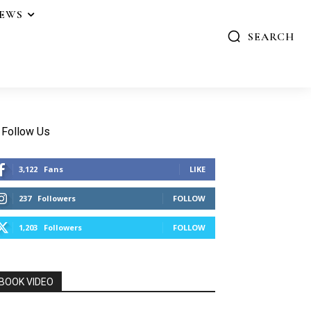
IEWS
SEARCH
Follow Us
3,122
Fans
LIKE
237
Followers
FOLLOW
1,203
Followers
FOLLOW
BOOK VIDEO