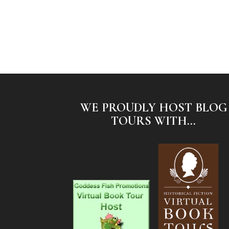
WE PROUDLY HOST BLOG
TOURS WITH...