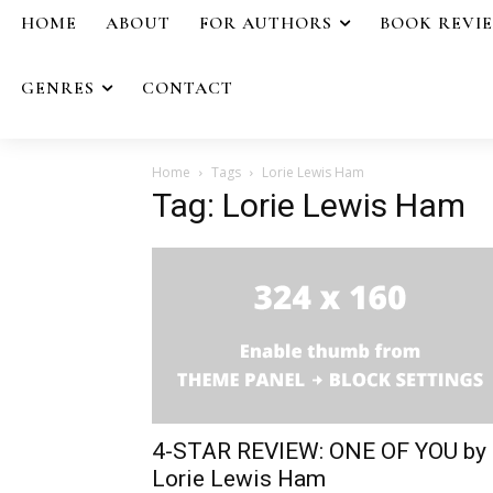
HOME
ABOUT
FOR AUTHORS
BOOK REVI
GENRES
CONTACT
Home
Tags
Lorie Lewis Ham
Tag: Lorie Lewis Ham
4-STAR REVIEW: ONE OF YOU by
Lorie Lewis Ham