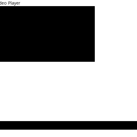
deo Player