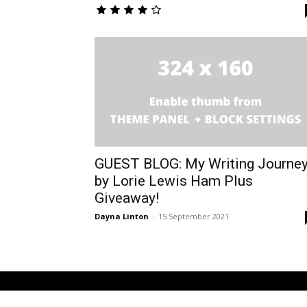
GUEST BLOG: My Writing Journe
by Lorie Lewis Ham Plus
Giveaway!
Dayna Linton
-
15 September 2021