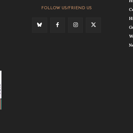
H
FOLLOW US/FRIEND US
C
H
G
W
N