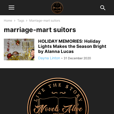
Home
Tags
Marriage-mart suitors
marriage-mart suitors
HOLIDAY MEMORIES: Holiday
Lights Makes the Season Bright
by Alanna Lucas
Dayna Linton
-
31 December 2020