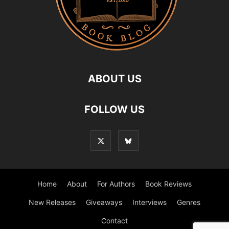
ABOUT US
FOLLOW US
Home
About
For Authors
Book Reviews
New Releases
Giveaways
Interviews
Genres
Contact