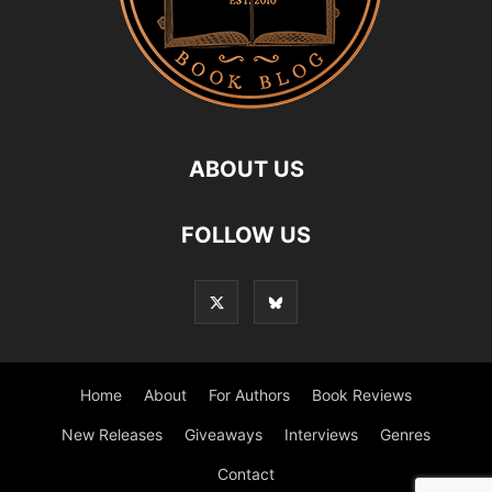
ABOUT US
FOLLOW US
Home
About
For Authors
Book Reviews
New Releases
Giveaways
Interviews
Genres
Contact