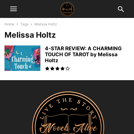
Home
Tags
Melissa Holtz
Melissa Holtz
4-STAR REVIEW: A CHARMING
TOUCH OF TAROT by Melissa
Holtz