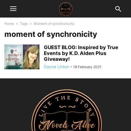
Home
Tags
Moment of synchronicity
moment of synchronicity
GUEST BLOG: Inspired by True
Events by K.D. Alden Plus
Giveaway!
Dayna Linton
-
18 February 2021