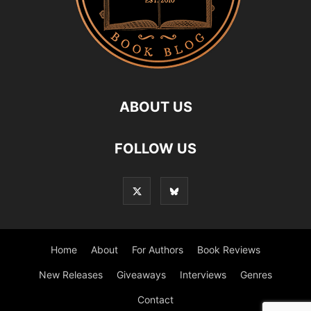
ABOUT US
FOLLOW US
Home
About
For Authors
Book Reviews
New Releases
Giveaways
Interviews
Genres
Contact