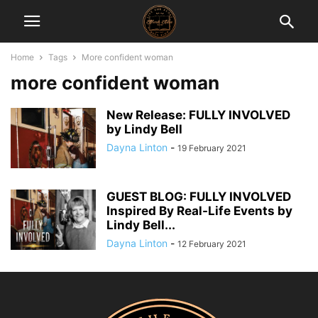
Home
Tags
More confident woman
more confident woman
New Release: FULLY INVOLVED
by Lindy Bell
Dayna Linton
-
19 February 2021
GUEST BLOG: FULLY INVOLVED
Inspired By Real-Life Events by
Lindy Bell...
Dayna Linton
-
12 February 2021