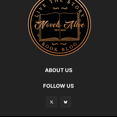
ABOUT US
FOLLOW US