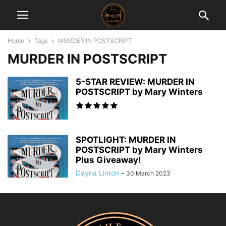
Home
Tags
MURDER IN POSTSCRIPT
MURDER IN POSTSCRIPT
5-STAR REVIEW: MURDER IN
POSTSCRIPT by Mary Winters
SPOTLIGHT: MURDER IN
POSTSCRIPT by Mary Winters
Plus Giveaway!
Dayna Linton
-
30 March 2023