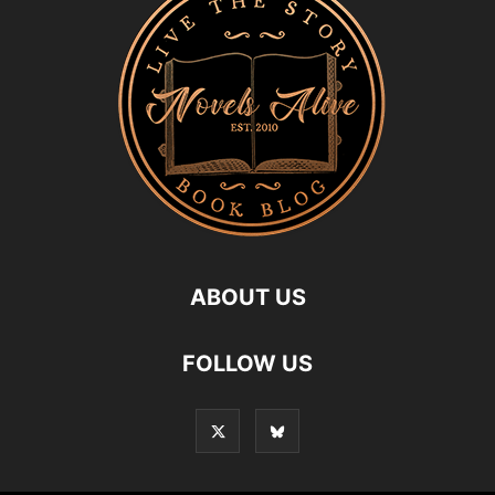
ABOUT US
FOLLOW US