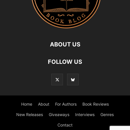
ABOUT US
FOLLOW US
Home
About
For Authors
Book Reviews
New Releases
Giveaways
Interviews
Genres
Contact