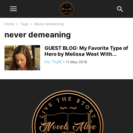
Home
Tags
Never demeaning
never demeaning
GUEST BLOG: My Favorite Type of
Hero by Melissa West With...
Ivy Truitt
-
11 May 2016