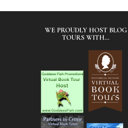
WE PROUDLY HOST BLOG
TOURS WITH...