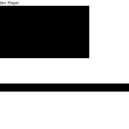
deo Player