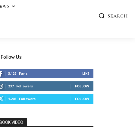
IEWS
SEARCH
Follow Us
3,122
Fans
LIKE
237
Followers
FOLLOW
1,203
Followers
FOLLOW
BOOK VIDEO