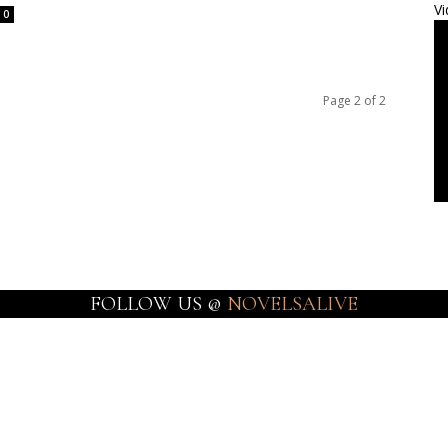
Vi
0
Page 2 of 2
FOLLOW US @
NOVELSALIVE