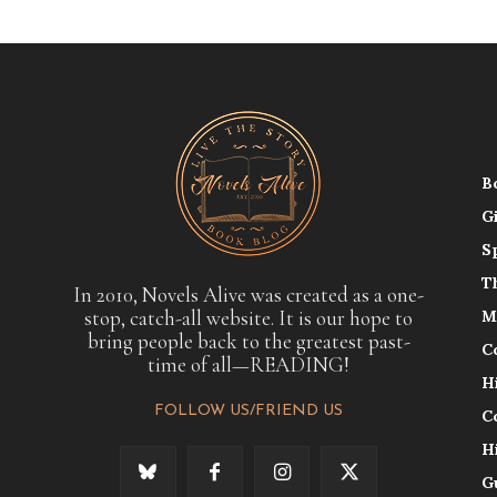
B
G
S
T
In 2010, Novels Alive was created as a one-
stop, catch-all website. It is our hope to
M
bring people back to the greatest past-
C
time of all—READING!
H
FOLLOW US/FRIEND US
C
H
G