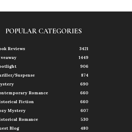
POPULAR CATEGORIES
ook Reviews
3421
iveaway
1449
potlight
906
hriller/Suspense
874
ystery
690
ontemporary Romance
660
istorical Fiction
660
ozy Mystery
607
istorical Romance
530
uest Blog
480