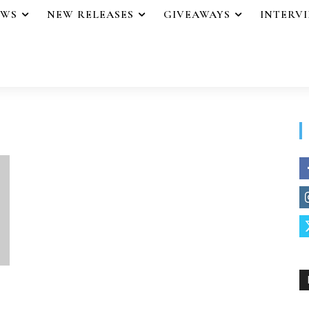
EWS
NEW RELEASES
GIVEAWAYS
INTERV