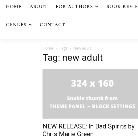
HOME
ABOUT
FOR AUTHORS
BOOK REVI
GENRES
CONTACT
Home
Tags
New adult
Tag: new adult
NEW RELEASE: In Bad Spirits by
Chris Marie Green