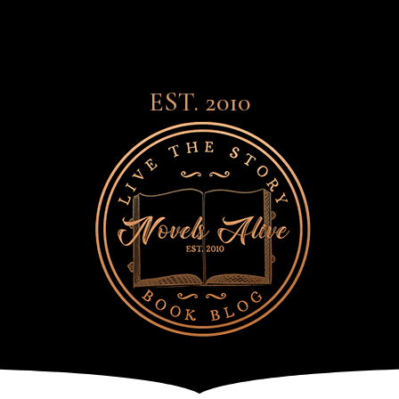
EST. 2010