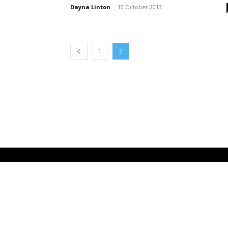
Dayna Linton
-
10 October 2013
1
2