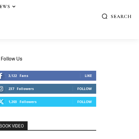
IEWS
SEARCH
Follow Us
3,122
Fans
LIKE
237
Followers
FOLLOW
1,203
Followers
FOLLOW
BOOK VIDEO