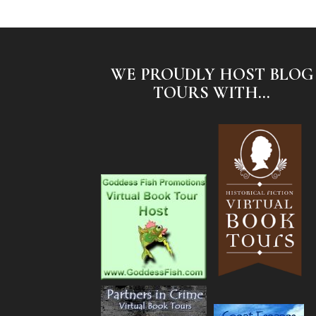
WE PROUDLY HOST BLOG
TOURS WITH...