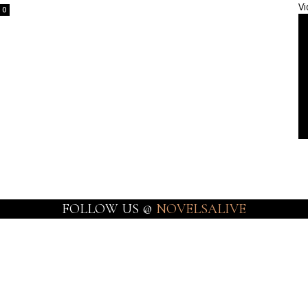
Vi
0
FOLLOW US @
NOVELSALIVE