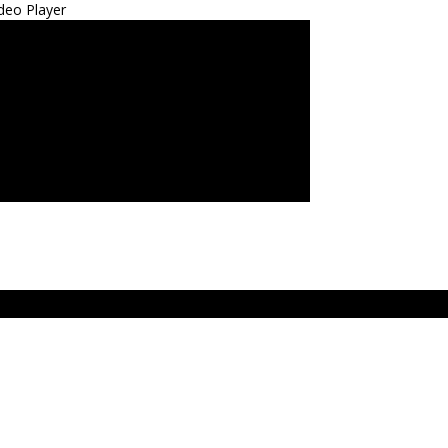
deo Player