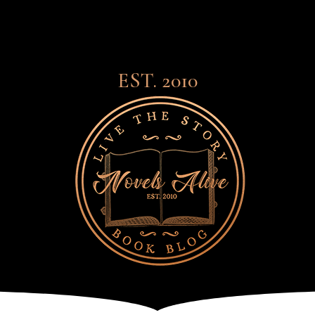
EST. 2010