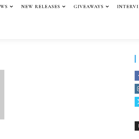
EWS
NEW RELEASES
GIVEAWAYS
INTERV