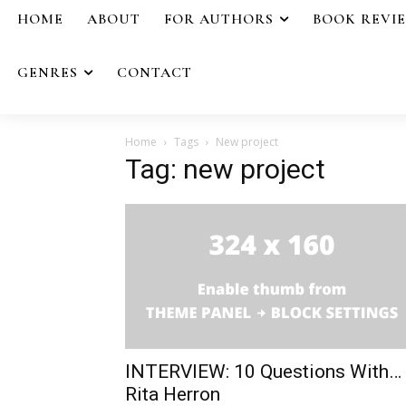
HOME
ABOUT
FOR AUTHORS
BOOK REVI
GENRES
CONTACT
Home
Tags
New project
Tag: new project
INTERVIEW: 10 Questions With…
Rita Herron