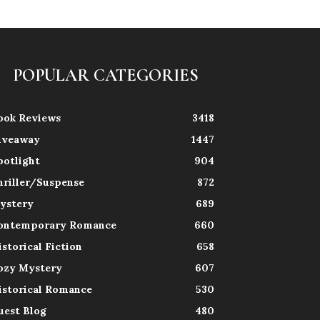
POPULAR CATEGORIES
ook Reviews
3418
iveaway
1447
potlight
904
hriller/Suspense
872
ystery
689
ontemporary Romance
660
istorical Fiction
658
ozy Mystery
607
istorical Romance
530
uest Blog
480