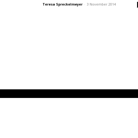
Teresa Spreckelmeyer
-
3 November 2014