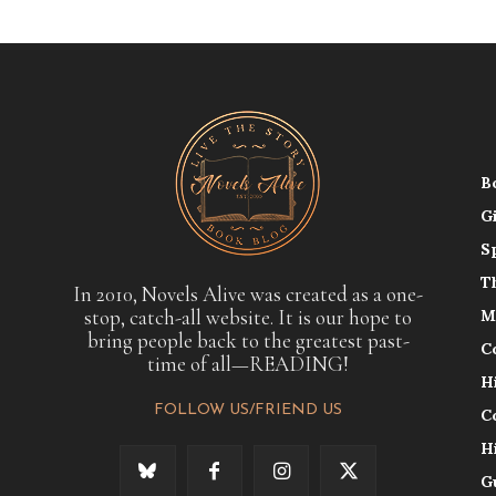
B
G
S
T
In 2010, Novels Alive was created as a one-
stop, catch-all website. It is our hope to
M
bring people back to the greatest past-
C
time of all—READING!
H
FOLLOW US/FRIEND US
C
H
G