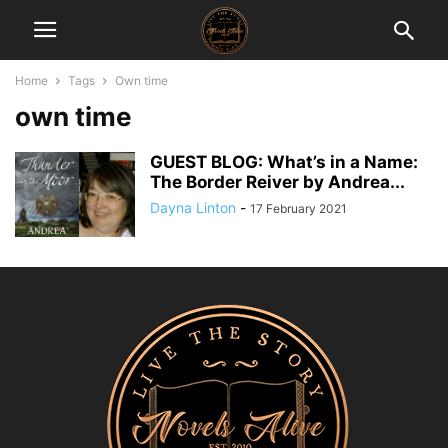
Home
Tags
Own time
own time
GUEST BLOG: What’s in a Name:
The Border Reiver by Andrea...
Dayna Linton
-
17 February 2021