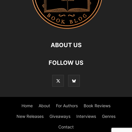
ABOUT US
FOLLOW US
Home
About
For Authors
Book Reviews
New Releases
Giveaways
Interviews
Genres
Contact