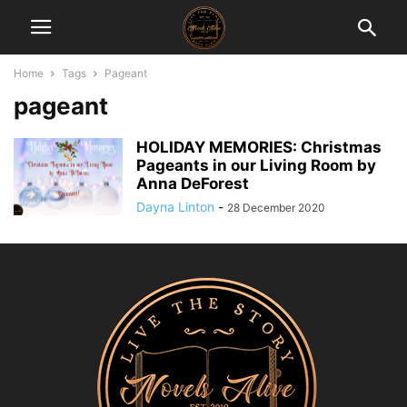
Home
Tags
Pageant
pageant
HOLIDAY MEMORIES: Christmas
Pageants in our Living Room by
Anna DeForest
Dayna Linton
-
28 December 2020