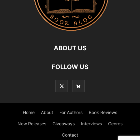
ABOUT US
FOLLOW US
Home
About
For Authors
Book Reviews
New Releases
Giveaways
Interviews
Genres
Contact