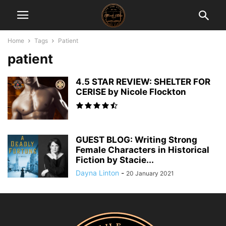
Home
Tags
Patient
patient
4.5 STAR REVIEW: SHELTER FOR
CERISE by Nicole Flockton
GUEST BLOG: Writing Strong
Female Characters in Historical
Fiction by Stacie...
Dayna Linton
-
20 January 2021