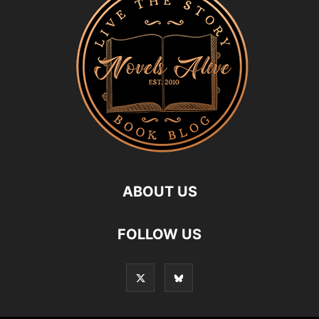
ABOUT US
FOLLOW US