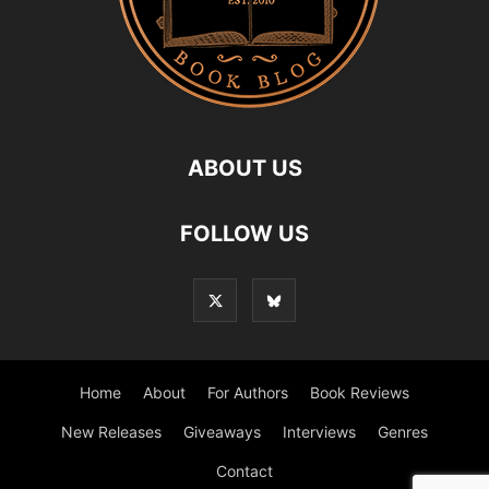
ABOUT US
FOLLOW US
Home
About
For Authors
Book Reviews
New Releases
Giveaways
Interviews
Genres
Contact