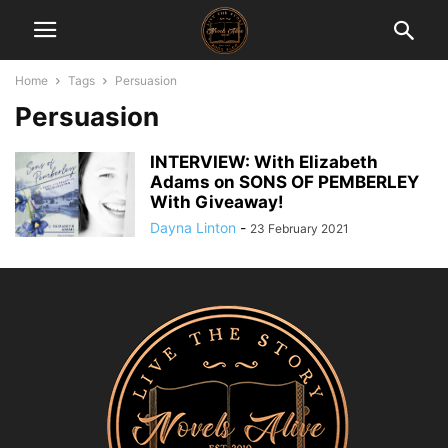
Home
Tags
Persuasion
Persuasion
INTERVIEW: With Elizabeth
Adams on SONS OF PEMBERLEY
With Giveaway!
Dayna Linton
-
23 February 2021