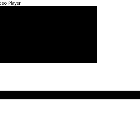
deo Player