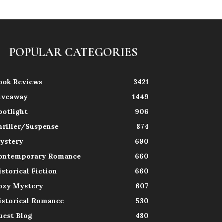
POPULAR CATEGORIES
ook Reviews
3421
iveaway
1449
potlight
906
hriller/Suspense
874
ystery
690
ontemporary Romance
660
istorical Fiction
660
ozy Mystery
607
istorical Romance
530
uest Blog
480