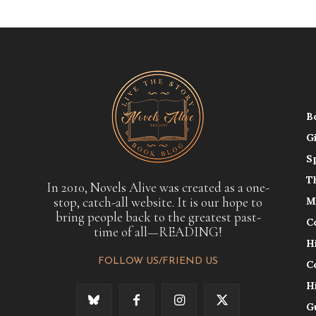
B
G
S
T
In 2010, Novels Alive was created as a one-
stop, catch-all website. It is our hope to
M
bring people back to the greatest past-
C
time of all—READING!
H
FOLLOW US/FRIEND US
C
H
G