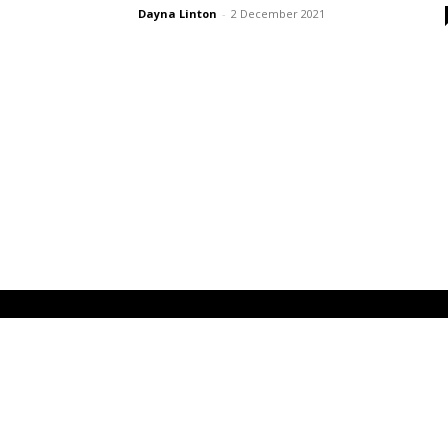
Dayna Linton
-
2 December 2021