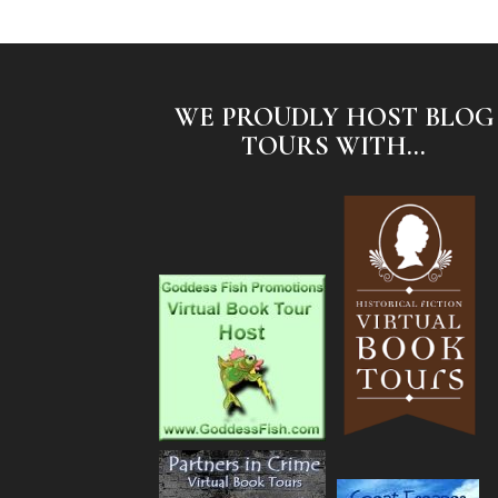
WE PROUDLY HOST BLOG
TOURS WITH...