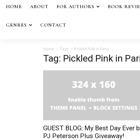
HOME
ABOUT
FOR AUTHORS
BOOK REVI
GENRES
CONTACT
Home
Tags
Pickled Pink in Paris
Tag: Pickled Pink in Par
GUEST BLOG: My Best Day Ever b
PJ Peterson Plus Giveaway!