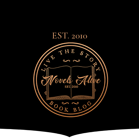
EST. 2010