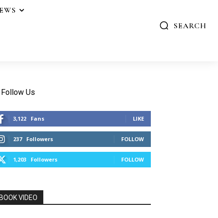
IEWS
SEARCH
Follow Us
3,122
Fans
LIKE
237
Followers
FOLLOW
1,203
Followers
FOLLOW
BOOK VIDEO