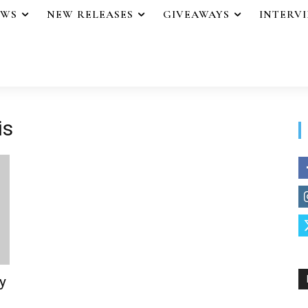
EWS
NEW RELEASES
GIVEAWAYS
INTERV
is
y