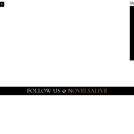
Vi
1
FOLLOW US @
NOVELSALIVE