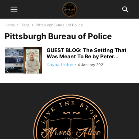
Home
Tags
Pittsburgh Bureau of Police
Pittsburgh Bureau of Police
GUEST BLOG: The Setting That
Was Meant To Be by Peter...
Dayna Linton
-
4 January 2021