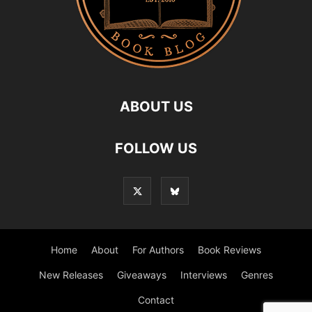
ABOUT US
FOLLOW US
Home
About
For Authors
Book Reviews
New Releases
Giveaways
Interviews
Genres
Contact