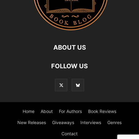
ABOUT US
FOLLOW US
Home
About
For Authors
Book Reviews
New Releases
Giveaways
Interviews
Genres
Contact