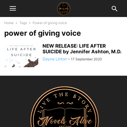
Home
Tags
Power of giving voice
power of giving voice
NEW RELEASE: LIFE AFTER
SUICIDE by Jennifer Ashton, M.D.
Dayna Linton
-
17 September 2020