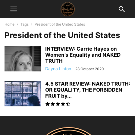
Home
Tags
President of the United States
President of the United States
INTERVIEW: Carrie Hayes on
Women’s Equality and NAKED
TRUTH
Dayna Linton
-
28 October 2020
4.5 STAR REVIEW: NAKED TRUTH:
OR EQUALITY, THE FORBIDDEN
FRUIT by...