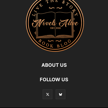
ABOUT US
FOLLOW US