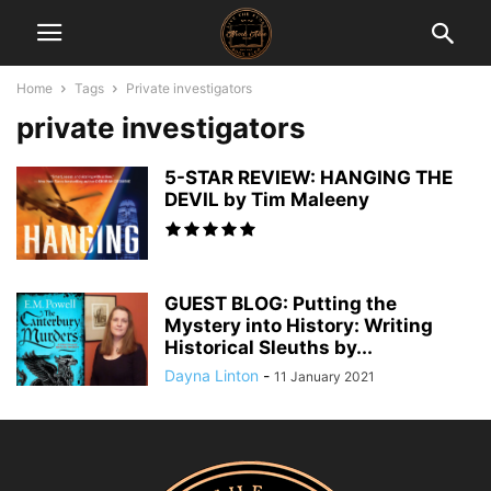
Home
Tags
Private investigators
private investigators
5-STAR REVIEW: HANGING THE
DEVIL by Tim Maleeny
GUEST BLOG: Putting the
Mystery into History: Writing
Historical Sleuths by...
Dayna Linton
-
11 January 2021