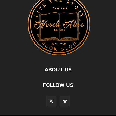
ABOUT US
FOLLOW US