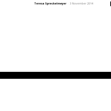
Teresa Spreckelmeyer
-
3 November 2014