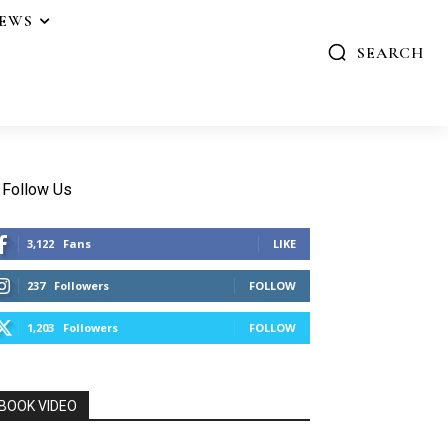
IEWS
SEARCH
Follow Us
3,122
Fans
LIKE
237
Followers
FOLLOW
1,203
Followers
FOLLOW
BOOK VIDEO