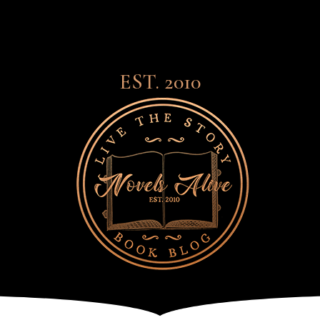
EST. 2010