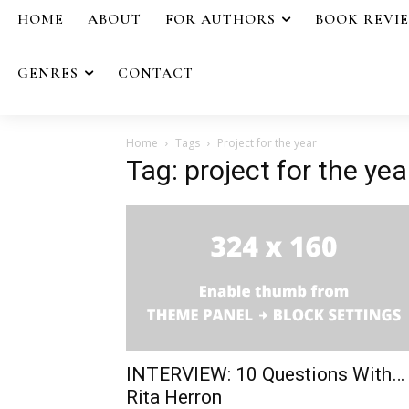
HOME
ABOUT
FOR AUTHORS
BOOK REVI
GENRES
CONTACT
Home
Tags
Project for the year
Tag: project for the yea
INTERVIEW: 10 Questions With…
Rita Herron