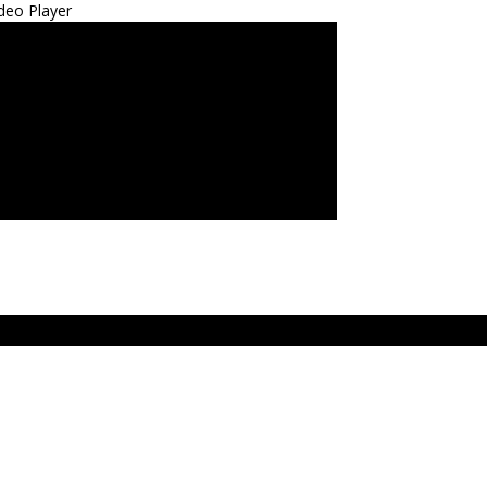
deo Player