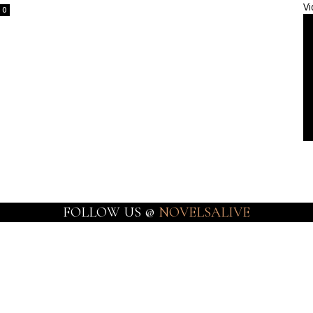
Vi
0
FOLLOW US @
NOVELSALIVE