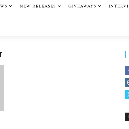
EWS
NEW RELEASES
GIVEAWAYS
INTERV
r