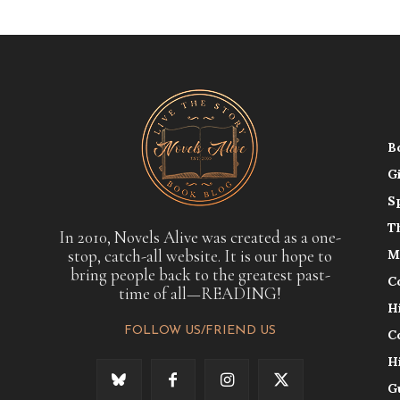
B
G
S
T
In 2010, Novels Alive was created as a one-
stop, catch-all website. It is our hope to
M
bring people back to the greatest past-
C
time of all—READING!
H
FOLLOW US/FRIEND US
C
H
G