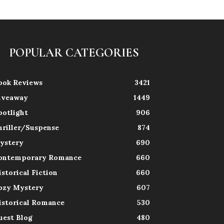
POPULAR CATEGORIES
ook Reviews
3421
iveaway
1449
potlight
906
hriller/Suspense
874
ystery
690
ontemporary Romance
660
istorical Fiction
660
ozy Mystery
607
istorical Romance
530
uest Blog
480