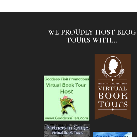
WE PROUDLY HOST BLOG
TOURS WITH...