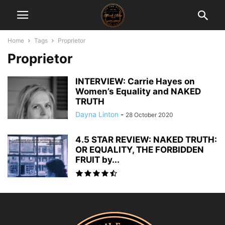
Home
Tags
Proprietor
Proprietor
INTERVIEW: Carrie Hayes on
Women’s Equality and NAKED
TRUTH
Dayna Linton
-
28 October 2020
4.5 STAR REVIEW: NAKED TRUTH:
OR EQUALITY, THE FORBIDDEN
FRUIT by...