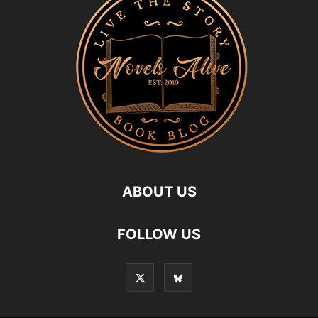
ABOUT US
FOLLOW US