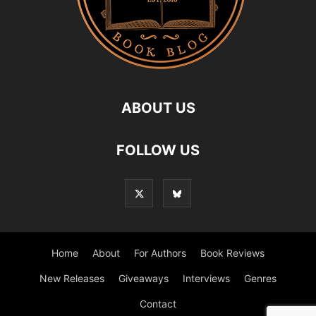
ABOUT US
FOLLOW US
Home
About
For Authors
Book Reviews
New Releases
Giveaways
Interviews
Genres
Contact