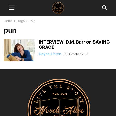
Home
Tags
Pun
pun
INTERVIEW: D.M. Barr on SAVING
GRACE
Dayna Linton
-
13 October 2020