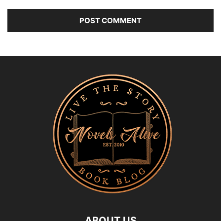
ABOUT US