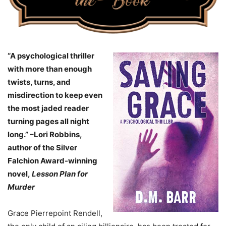
“A psychological thriller
with more than enough
twists, turns, and
misdirection to keep even
the most jaded reader
turning pages all night
long.” –Lori Robbins,
author of the Silver
Falchion Award-winning
novel,
Lesson Plan for
Murder
Grace Pierrepoint Rendell,