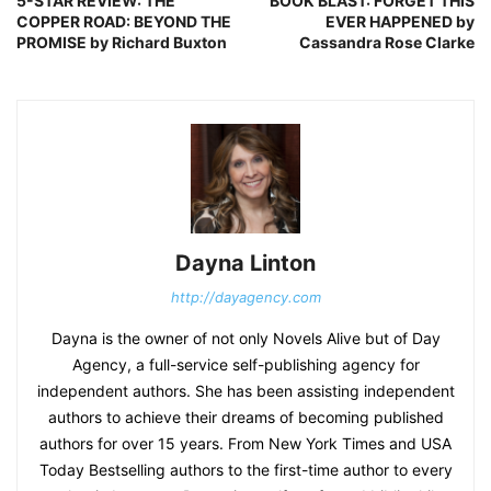
5-STAR REVIEW: THE
BOOK BLAST: FORGET THIS
COPPER ROAD: BEYOND THE
EVER HAPPENED by
PROMISE by Richard Buxton
Cassandra Rose Clarke
Dayna Linton
http://dayagency.com
Dayna is the owner of not only Novels Alive but of Day
Agency, a full-service self-publishing agency for
independent authors. She has been assisting independent
authors to achieve their dreams of becoming published
authors for over 15 years. From New York Times and USA
Today Bestselling authors to the first-time author to every