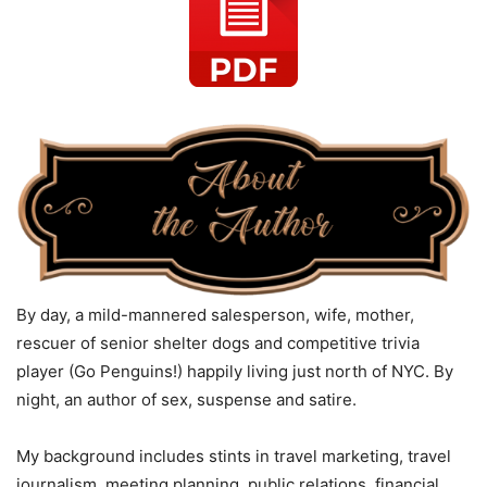
By day, a mild-mannered salesperson, wife, mother,
rescuer of senior shelter dogs and competitive trivia
player (Go Penguins!) happily living just north of NYC. By
night, an author of sex, suspense and satire.
My background includes stints in travel marketing, travel
journalism, meeting planning, public relations, financial