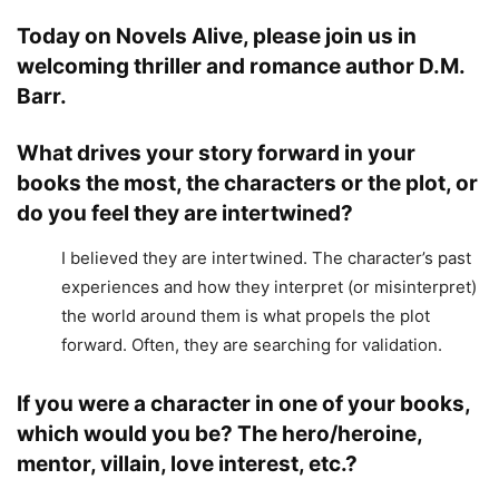
Today on Novels Alive, please join us in
welcoming thriller and romance author D.M.
Barr.
What drives your story forward in your
books the most, the characters or the plot, or
do you feel they are intertwined?
I believed they are intertwined. The character’s past
experiences and how they interpret (or misinterpret)
the world around them is what propels the plot
forward. Often, they are searching for validation.
If you were a character in one of your books,
which would you be? The hero/heroine,
mentor, villain, love interest, etc.?