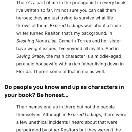
There’s a part of me in the protagonist in every book
I’ve written so far. I’m not sure you can call them
heroes; they are just trying to survive what life
throws at them.
Expired Listings
was about a trade
writer turned Realtor, that’s my background. In
Slashing Mona Lisa
, Camarin Torres and her sister
have weight issues; I’ve yoyoed all my life. And in
Saving Grace
, the main character is a middle-aged
paranoid housewife with a rich father living down in
Florida. There’s some of that in me as well.
Do people you know end up as characters in
your book? Be honest…
Their names end up in there but not the people
themselves. Although in
Expired Listings
, there were
a few unethical incidents I heard about that were
perpetrated by other Realtors but they weren’t the