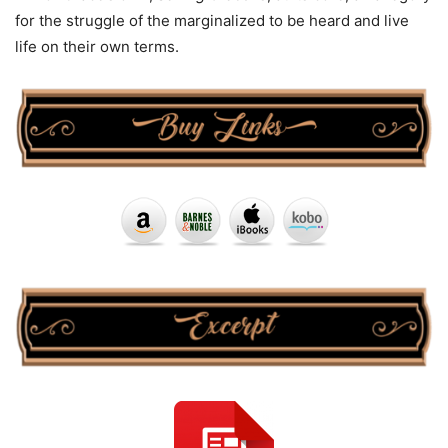
for the struggle of the marginalized to be heard and live
life on their own terms.