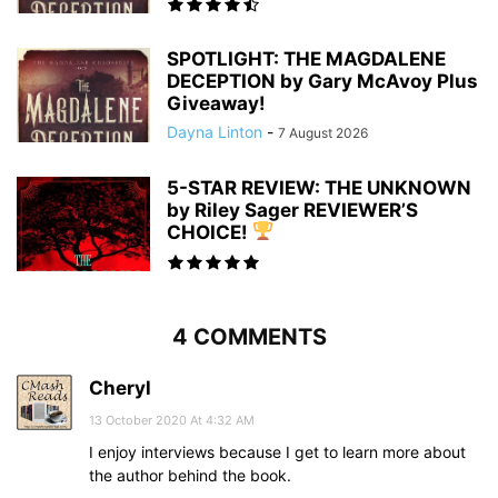
SPOTLIGHT: THE MAGDALENE
DECEPTION by Gary McAvoy Plus
Giveaway!
Dayna Linton
-
7 August 2026
5-STAR REVIEW: THE UNKNOWN
by Riley Sager REVIEWER’S
CHOICE!
4 COMMENTS
Cheryl
13 October 2020 At 4:32 AM
I enjoy interviews because I get to learn more about
the author behind the book.