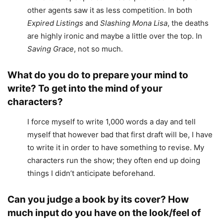
other agents saw it as less competition. In both
Expired Listings
and
Slashing Mona Lisa
, the deaths
are highly ironic and maybe a little over the top. In
Saving Grace
, not so much.
What do you do to prepare your mind to
write? To get into the mind of your
characters?
I force myself to write 1,000 words a day and tell
myself that however bad that first draft will be, I have
to write it in order to have something to revise. My
characters run the show; they often end up doing
things I didn’t anticipate beforehand.
Can you judge a book by its cover? How
much input do you have on the look/feel of