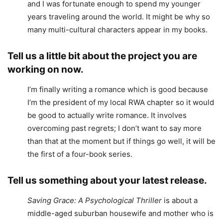
and I was fortunate enough to spend my younger
years traveling around the world. It might be why so
many multi-cultural characters appear in my books.
Tell us a little bit about the project you are
working on now.
I’m finally writing a romance which is good because
I’m the president of my local RWA chapter so it would
be good to actually write romance. It involves
overcoming past regrets; I don’t want to say more
than that at the moment but if things go well, it will be
the first of a four-book series.
Tell us something about your latest release.
Saving Grace: A Psychological Thriller
is about a
middle-aged suburban housewife and mother who is