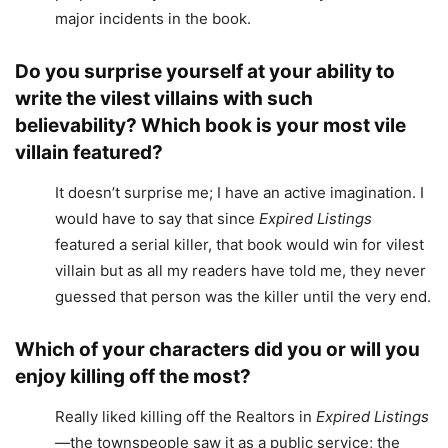
major incidents in the book.
Do you surprise yourself at your ability to
write the vilest villains with such
believability? Which book is your most vile
villain featured?
It doesn’t surprise me; I have an active imagination. I
would have to say that since
Expired Listings
featured a serial killer, that book would win for vilest
villain but as all my readers have told me, they never
guessed that person was the killer until the very end.
Which of your characters did you or will you
enjoy killing off the most?
Really liked killing off the Realtors in
Expired Listings
—the townspeople saw it as a public service; the