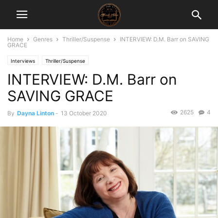
Home
Genres
Thriller/Suspense
INTERVIEW: D.M. Barr on SAVING
GRACE
Interviews
Thriller/Suspense
INTERVIEW: D.M. Barr on
SAVING GRACE
2625
4
By
Dayna Linton
-
13 October 2020