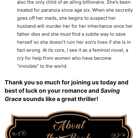
also the only child of an ailing billionaire. She’s been
treated for paranoia since age six. When she secretly
goes off her meds, she begins to suspect her
husband will murder her for her inheritance once her
father dies and she must find a subtle way to save
herself so she doesn’t ruin her son’s lives if she is in
fact wrong. At its core, I see it as a feminist novel, a
cry for help from women who have become
“invisible” to the world.
Thank you so much for joining us today and
best of luck on your romance and
Saving
Grace
sounds like a great thriller!