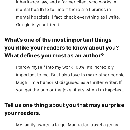
inheritance law, and a former client who works in
mental health to tell me if there are libraries in
mental hospitals. I fact-check everything as I write,
Google is your friend.
What’s one of the most important things
you’d like your readers to know about you?
What defines you most as an author?
I throw myself into my work 100%. It’s incredibly
important to me. But I also love to make other people
laugh. I’m a humorist disguised as a thriller writer. If
you get the pun or the joke, that’s when I’m happiest.
Tell us one thing about you that may surprise
your readers.
My family owned a large, Manhattan travel agency