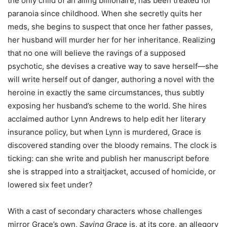
the only child of an ailing billionaire, has been treated for
paranoia since childhood. When she secretly quits her
meds, she begins to suspect that once her father passes,
her husband will murder her for her inheritance. Realizing
that no one will believe the ravings of a supposed
psychotic, she devises a creative way to save herself—she
will write herself out of danger, authoring a novel with the
heroine in exactly the same circumstances, thus subtly
exposing her husband’s scheme to the world. She hires
acclaimed author Lynn Andrews to help edit her literary
insurance policy, but when Lynn is murdered, Grace is
discovered standing over the bloody remains. The clock is
ticking: can she write and publish her manuscript before
she is strapped into a straitjacket, accused of homicide, or
lowered six feet under?
With a cast of secondary characters whose challenges
mirror Grace’s own,
Saving Grace
is, at its core, an allegory