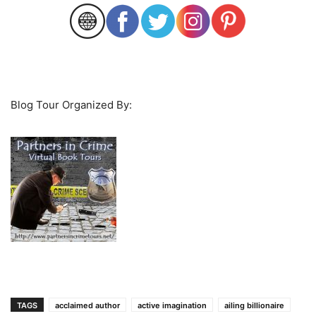
Blog Tour Organized By:
TAGS
acclaimed author
active imagination
ailing billionaire