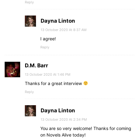
Reply
Dayna Linton
13 October 2020 At 8:37 AM
I agree!
Reply
D.M. Barr
13 October 2020 At 1:46 PM
Thanks for a great interview
Reply
Dayna Linton
13 October 2020 At 2:34 PM
You are so very welcome! Thanks for coming
on Novels Alive today!