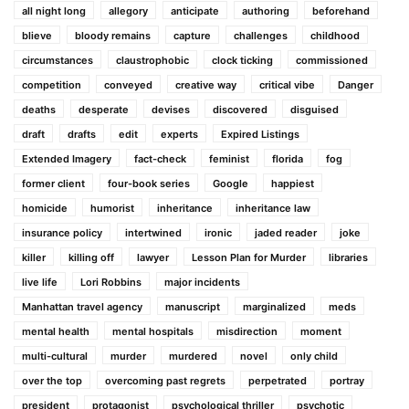
all night long
allegory
anticipate
authoring
beforehand
blieve
bloody remains
capture
challenges
childhood
circumstances
claustrophobic
clock ticking
commissioned
competition
conveyed
creative way
critical vibe
Danger
deaths
desperate
devises
discovered
disguised
draft
drafts
edit
experts
Expired Listings
Extended Imagery
fact-check
feminist
florida
fog
former client
four-book series
Google
happiest
homicide
humorist
inheritance
inheritance law
insurance policy
intertwined
ironic
jaded reader
joke
killer
killing off
lawyer
Lesson Plan for Murder
libraries
live life
Lori Robbins
major incidents
Manhattan travel agency
manuscript
marginalized
meds
mental health
mental hospitals
misdirection
moment
multi-cultural
murder
murdered
novel
only child
over the top
overcoming past regrets
perpetrated
portray
president
protagonist
psychological thriller
psychotic