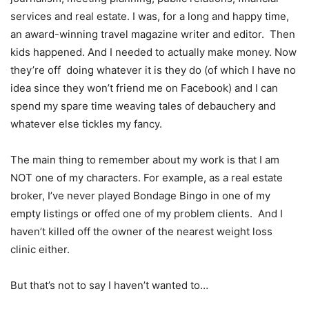
services and real estate. I was, for a long and happy time,
an award-winning travel magazine writer and editor. Then
kids happened. And I needed to actually make money. Now
they’re off doing whatever it is they do (of which I have no
idea since they won’t friend me on Facebook) and I can
spend my spare time weaving tales of debauchery and
whatever else tickles my fancy.
The main thing to remember about my work is that I am
NOT one of my characters. For example, as a real estate
broker, I’ve never played Bondage Bingo in one of my
empty listings or offed one of my problem clients. And I
haven’t killed off the owner of the nearest weight loss
clinic either.
But that’s not to say I haven’t wanted to…