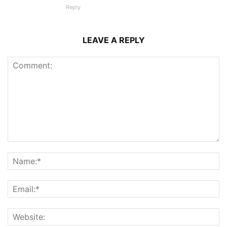
Reply
LEAVE A REPLY