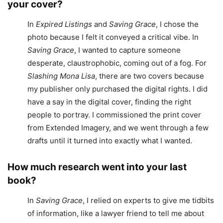
your cover?
In
Expired Listings
and
Saving Grace
, I chose the
photo because I felt it conveyed a critical vibe. In
Saving Grace
, I wanted to capture someone
desperate, claustrophobic, coming out of a fog. For
Slashing Mona Lisa
, there are two covers because
my publisher only purchased the digital rights. I did
have a say in the digital cover, finding the right
people to portray. I commissioned the print cover
from Extended Imagery, and we went through a few
drafts until it turned into exactly what I wanted.
How much research went into your last
book?
In
Saving Grace
, I relied on experts to give me tidbits
of information, like a lawyer friend to tell me about