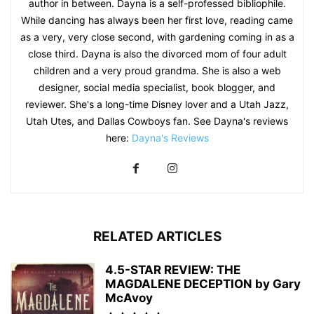
author in between. Dayna is a self-professed bibliophile.
While dancing has always been her first love, reading came
as a very, very close second, with gardening coming in as a
close third. Dayna is also the divorced mom of four adult
children and a very proud grandma. She is also a web
designer, social media specialist, book blogger, and
reviewer. She's a long-time Disney lover and a Utah Jazz,
Utah Utes, and Dallas Cowboys fan. See Dayna's reviews
here:
Dayna's Reviews
RELATED ARTICLES
4.5-STAR REVIEW: THE
MAGDALENE DECEPTION by Gary
McAvoy