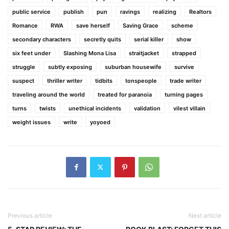
public service
publish
pun
ravings
realizing
Realtors
Romance
RWA
save herself
Saving Grace
scheme
secondary characters
secretly quits
serial killer
show
six feet under
Slashing Mona Lisa
straitjacket
strapped
struggle
subtly exposing
suburban housewife
survive
suspect
thriller writer
tidbits
tonspeople
trade writer
traveling around the world
treated for paranoia
turning pages
turns
twists
unethical incidents
validation
vilest villain
weight issues
write
yoyoed
Previous article
Next article