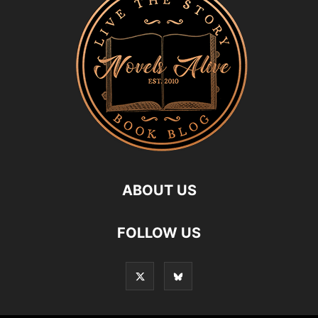
ABOUT US
FOLLOW US