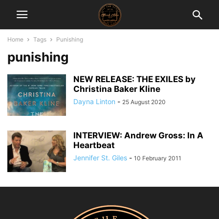
Home
Tags
Punishing
punishing
NEW RELEASE: THE EXILES by
Christina Baker Kline
Dayna Linton
-
25 August 2020
INTERVIEW: Andrew Gross: In A
Heartbeat
Jennifer St. Giles
-
10 February 2011