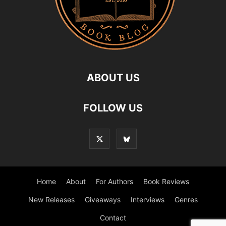
ABOUT US
FOLLOW US
Home
About
For Authors
Book Reviews
New Releases
Giveaways
Interviews
Genres
Contact