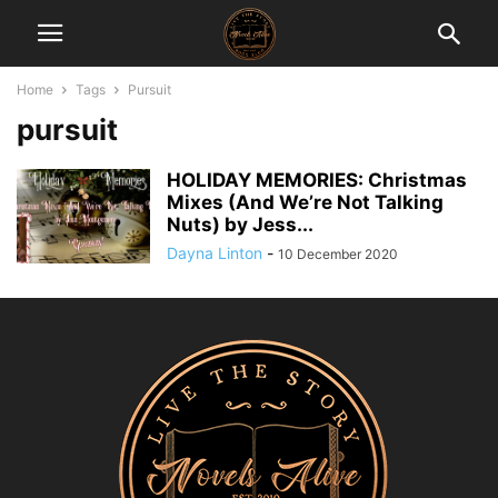
Home
Tags
Pursuit
pursuit
HOLIDAY MEMORIES: Christmas
Mixes (And We’re Not Talking
Nuts) by Jess...
Dayna Linton
-
10 December 2020