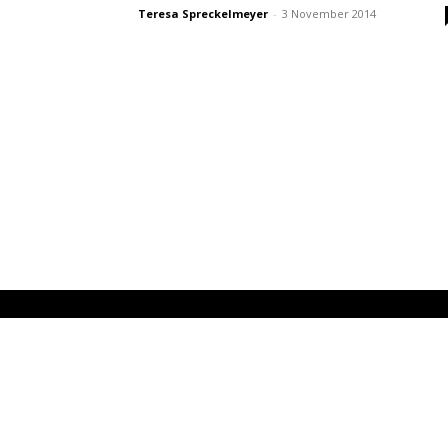
Teresa Spreckelmeyer
-
3 November 2014