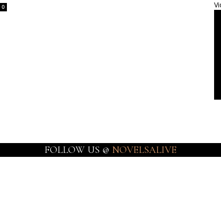
Vi
0
FOLLOW US @
NOVELSALIVE