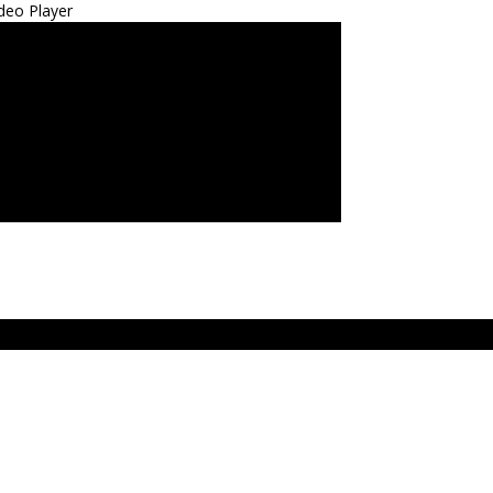
deo Player