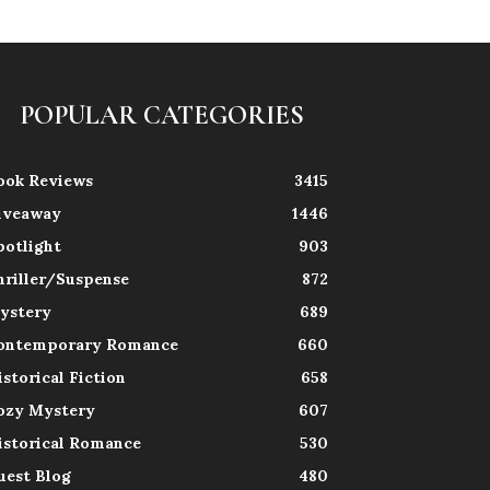
POPULAR CATEGORIES
ook Reviews
3415
iveaway
1446
potlight
903
hriller/Suspense
872
ystery
689
ontemporary Romance
660
istorical Fiction
658
ozy Mystery
607
istorical Romance
530
uest Blog
480