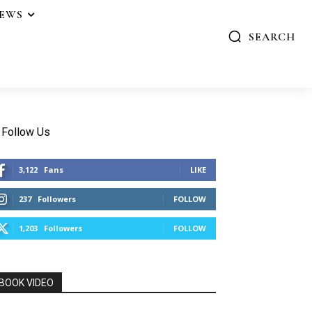
IEWS
SEARCH
Follow Us
3,122
Fans
LIKE
237
Followers
FOLLOW
1,203
Followers
FOLLOW
BOOK VIDEO