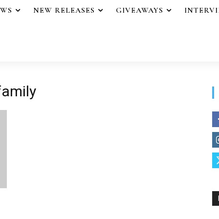
EWS
NEW RELEASES
GIVEAWAYS
INTERV
family