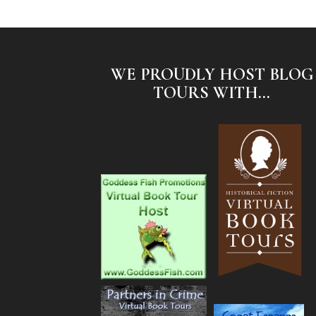
WE PROUDLY HOST BLOG
TOURS WITH...