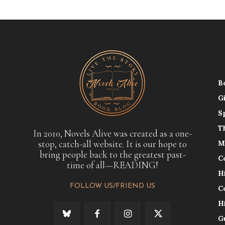
B
G
S
T
In 2010, Novels Alive was created as a one-
stop, catch-all website. It is our hope to
M
bring people back to the greatest past-
C
time of all—READING!
H
FOLLOW US/FRIEND US
C
H
G