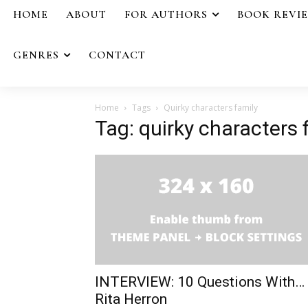
HOME
ABOUT
FOR AUTHORS
BOOK REVI
GENRES
CONTACT
Home
Tags
Quirky characters family
Tag: quirky characters 
INTERVIEW: 10 Questions With…
Rita Herron