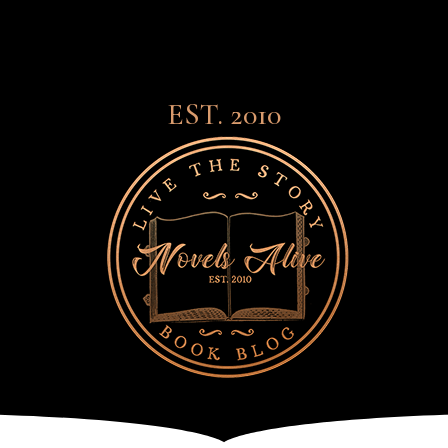
EST. 2010