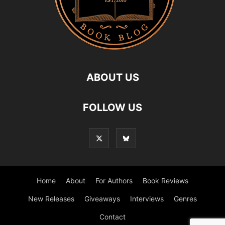
ABOUT US
FOLLOW US
Home
About
For Authors
Book Reviews
New Releases
Giveaways
Interviews
Genres
Contact