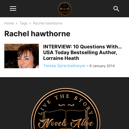
Home
Tags
Rachel hawthorne
Rachel hawthorne
INTERVIEW: 10 Questions With…
USA Today Bestselling Author,
Lorraine Heath
Teresa Spreckelmeyer
-
6 January 2014