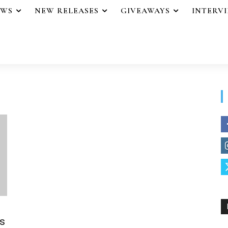
EWS
NEW RELEASES
GIVEAWAYS
INTERV
s