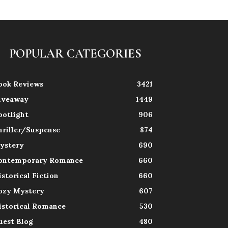
POPULAR CATEGORIES
ook Reviews
3421
iveaway
1449
potlight
906
hriller/Suspense
874
ystery
690
ontemporary Romance
660
istorical Fiction
660
ozy Mystery
607
istorical Romance
530
uest Blog
480