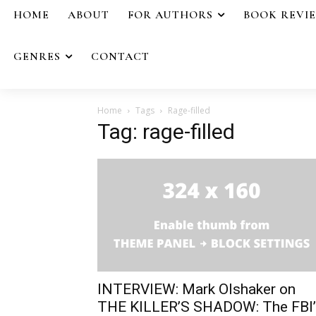
HOME
ABOUT
FOR AUTHORS
BOOK REVI
GENRES
CONTACT
Home
Tags
Rage-filled
Tag: rage-filled
INTERVIEW: Mark Olshaker on
THE KILLER’S SHADOW: The FBI’