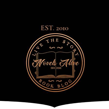
EST. 2010