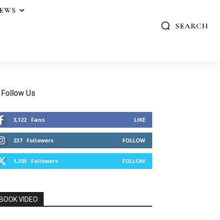
IEWS
SEARCH
Follow Us
3,122
Fans
LIKE
237
Followers
FOLLOW
1,203
Followers
FOLLOW
BOOK VIDEO