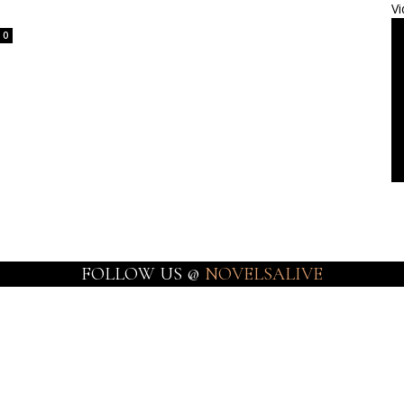
Vi
0
FOLLOW US @
NOVELSALIVE