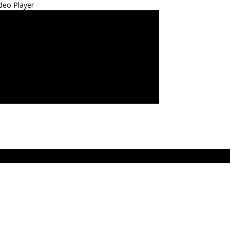
deo Player