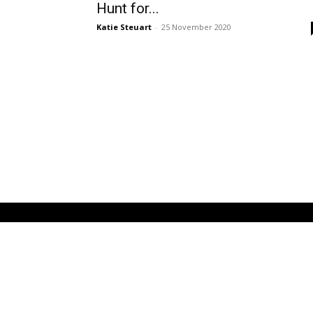
Hunt for...
Katie Steuart
-
25 November 2020