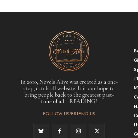
B
G
S
T
In 2010, Novels Alive was created as a one-
stop, catch-all website. It is our hope to
M
bring people back to the greatest past-
C
time of all—READING!
H
FOLLOW US/FRIEND US
C
H
G