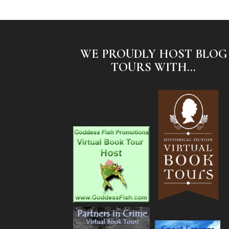
WE PROUDLY HOST BLOG
TOURS WITH...