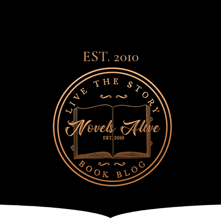
EST. 2010