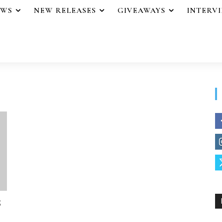
EWS
NEW RELEASES
GIVEAWAYS
INTERV
S