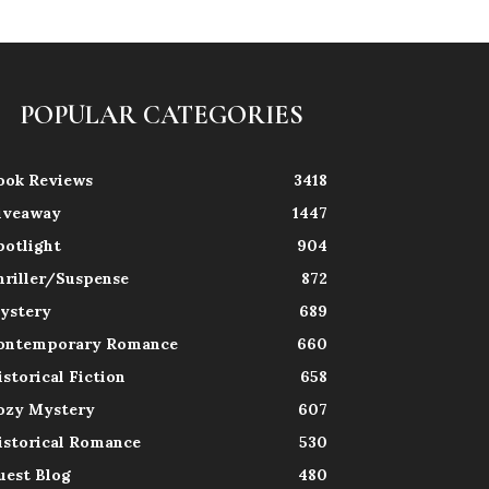
POPULAR CATEGORIES
ook Reviews
3418
iveaway
1447
potlight
904
hriller/Suspense
872
ystery
689
ontemporary Romance
660
istorical Fiction
658
ozy Mystery
607
istorical Romance
530
uest Blog
480