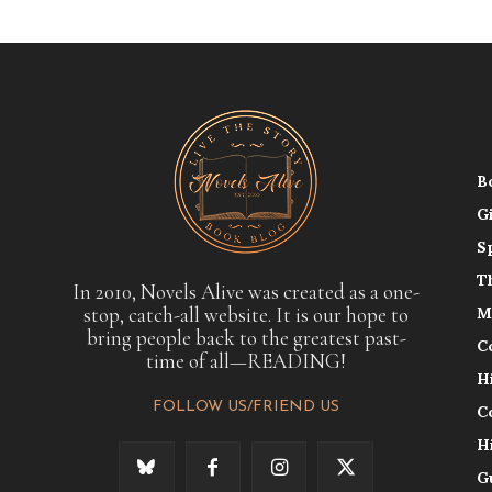
B
G
S
T
In 2010, Novels Alive was created as a one-
stop, catch-all website. It is our hope to
M
bring people back to the greatest past-
C
time of all—READING!
H
FOLLOW US/FRIEND US
C
H
G