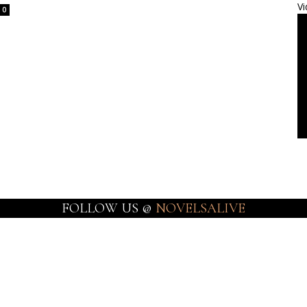
Vi
0
FOLLOW US @
NOVELSALIVE