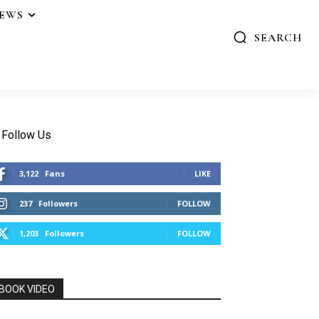
IEWS
SEARCH
Follow Us
3,122
Fans
LIKE
237
Followers
FOLLOW
1,203
Followers
FOLLOW
BOOK VIDEO