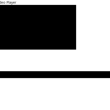
deo Player