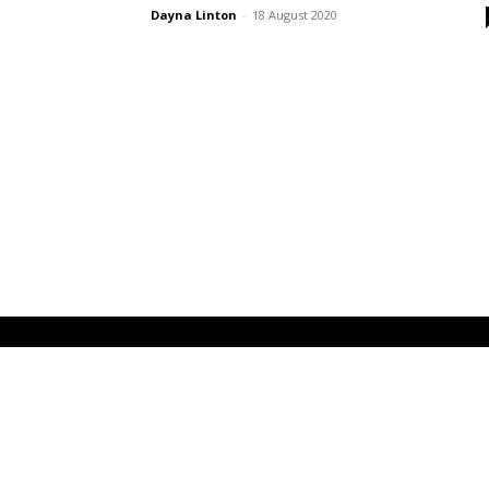
Dayna Linton
-
18 August 2020