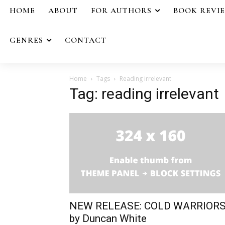
HOME
ABOUT
FOR AUTHORS
BOOK REVI
GENRES
CONTACT
Home
Tags
Reading irrelevant
Tag: reading irrelevant
NEW RELEASE: COLD WARRIOR
by Duncan White