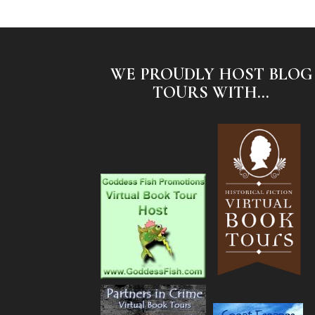
WE PROUDLY HOST BLOG
TOURS WITH...