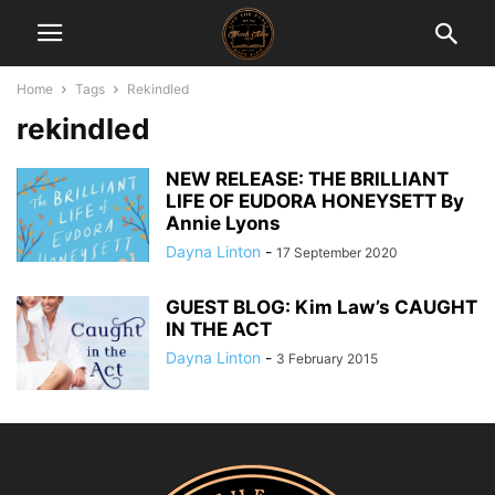
Home
Tags
Rekindled
rekindled
NEW RELEASE: THE BRILLIANT
LIFE OF EUDORA HONEYSETT By
Annie Lyons
Dayna Linton
-
17 September 2020
GUEST BLOG: Kim Law’s CAUGHT
IN THE ACT
Dayna Linton
-
3 February 2015