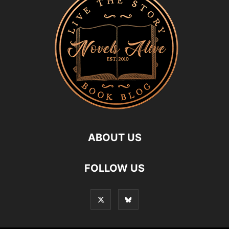
ABOUT US
FOLLOW US