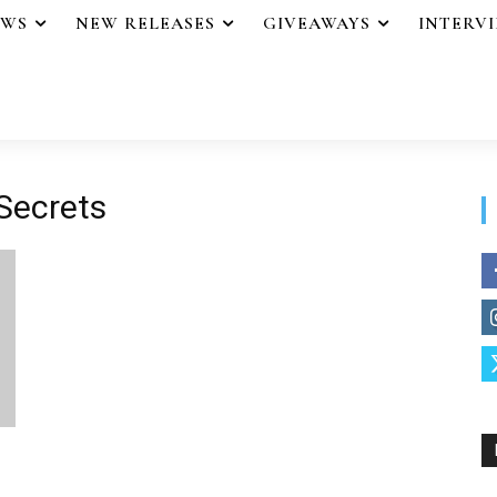
EWS
NEW RELEASES
GIVEAWAYS
INTERV
 Secrets