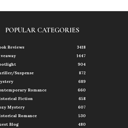
POPULAR CATEGORIES
ook Reviews
3418
iveaway
1447
potlight
904
hriller/Suspense
872
ystery
689
ontemporary Romance
660
istorical Fiction
658
ozy Mystery
607
istorical Romance
530
uest Blog
480