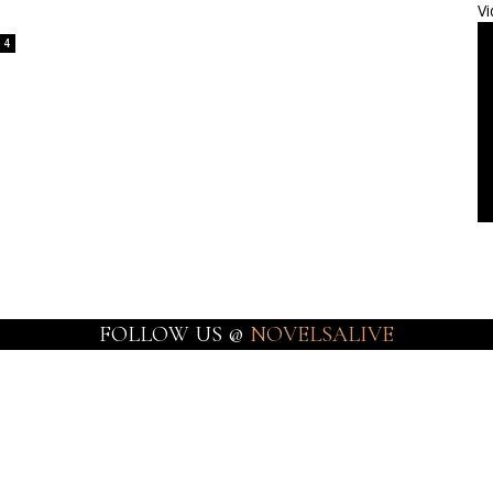
Vi
4
FOLLOW US @
NOVELSALIVE