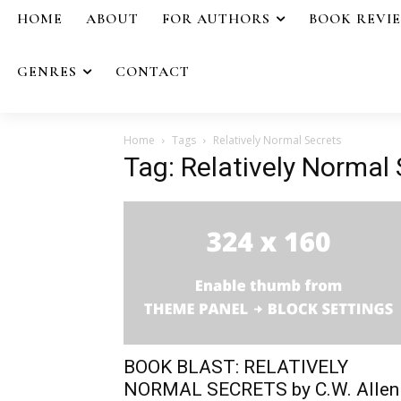
HOME
ABOUT
FOR AUTHORS
BOOK REVI
GENRES
CONTACT
Home
Tags
Relatively Normal Secrets
Tag: Relatively Normal
BOOK BLAST: RELATIVELY
NORMAL SECRETS by C.W. Allen