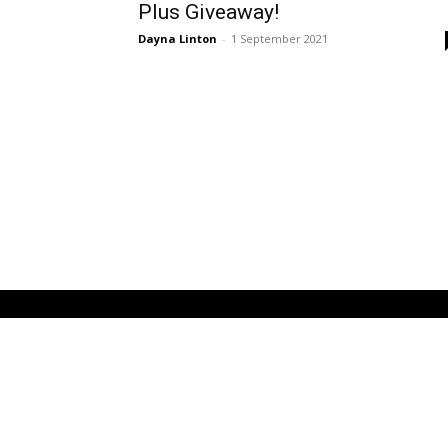
Plus Giveaway!
Dayna Linton
-
1 September 2021