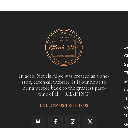
B
G
S
T
In 2010, Novels Alive was created as a one-
stop, catch-all website. It is our hope to
M
bring people back to the greatest past-
C
time of all—READING!
H
FOLLOW US/FRIEND US
C
H
G