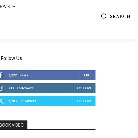
IEWS
SEARCH
Follow Us
3,122
Fans
LIKE
237
Followers
FOLLOW
1,203
Followers
FOLLOW
BOOK VIDEO