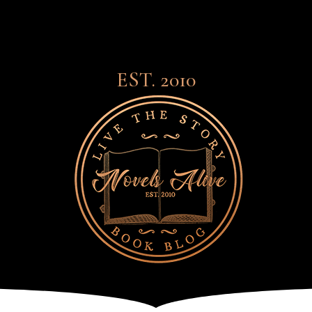
EST. 2010