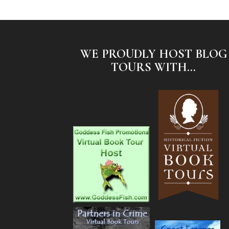
WE PROUDLY HOST BLOG
TOURS WITH...