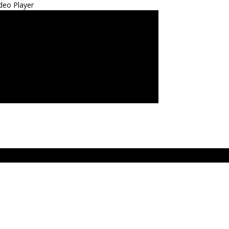
deo Player