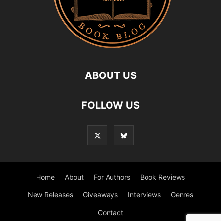
ABOUT US
FOLLOW US
Home
About
For Authors
Book Reviews
New Releases
Giveaways
Interviews
Genres
Contact