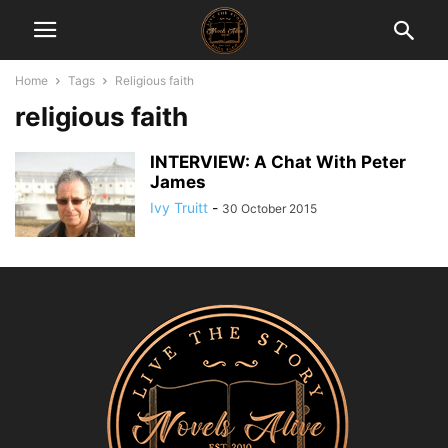
Home
Tags
Religious faith
religious faith
INTERVIEW: A Chat With Peter
James
Ivy Truitt
-
30 October 2015