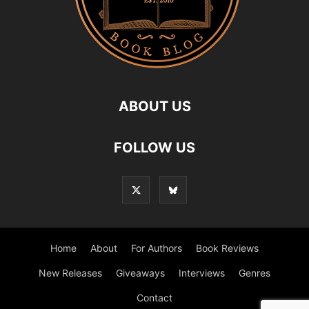
ABOUT US
FOLLOW US
Home
About
For Authors
Book Reviews
New Releases
Giveaways
Interviews
Genres
Contact