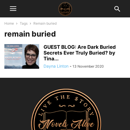
Home
Tags
Remain buried
remain buried
GUEST BLOG: Are Dark Buried
Secrets Ever Truly Buried? by
Tina...
Dayna Linton
-
13 November 2020